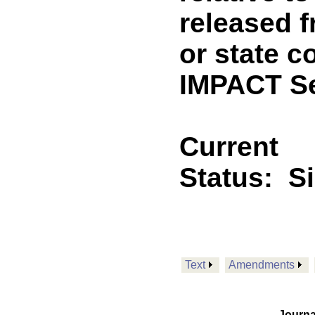
released f
or state c
IMPACT Se
Current
Status:
S
Text
Amendments
Journa