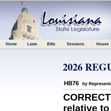
Home
Laws
Bills
Sessions
House
2026 REG
HB76
by Represent
CORRECTI
relative t