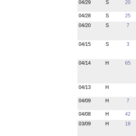
04/29
S
20
04/28
S
25
04/20
S
7
04/15
S
3
04/14
H
65
04/13
H
04/09
H
7
04/08
H
42
03/09
H
18