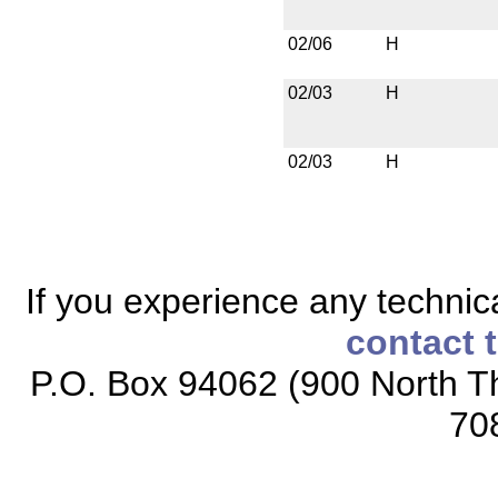
02/06
H
02/03
H
02/03
H
If you experience any technical
contact 
P.O. Box 94062 (900 North Th
70