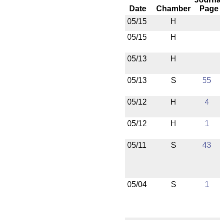
Date
Chamber
Page
05/15
H
05/15
H
05/13
H
05/13
S
55
05/12
H
4
05/12
H
1
05/11
S
43
05/04
S
1