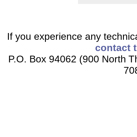
If you experience any technical
contact 
P.O. Box 94062 (900 North Th
70