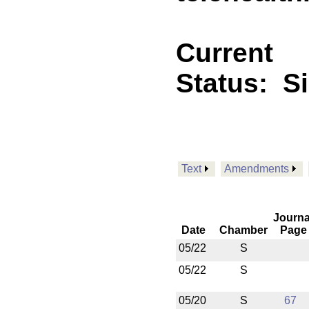
Current
Status:
S
Text
Amendments
Journa
Date
Chamber
Page
05/22
S
05/22
S
05/20
S
67