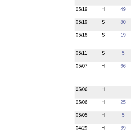
05/19
H
49
05/19
S
80
05/18
S
19
05/11
S
5
05/07
H
66
05/06
H
05/06
H
25
05/05
H
5
04/29
H
39