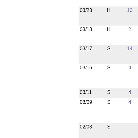
03/23
H
10
03/18
H
2
03/17
S
14
03/16
S
4
03/11
S
4
03/09
S
4
02/03
S