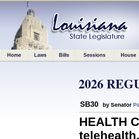
Home
Laws
Bills
Sessions
House
2026 REG
SB30
by Senator
Pa
HEALTH CA
telehealth