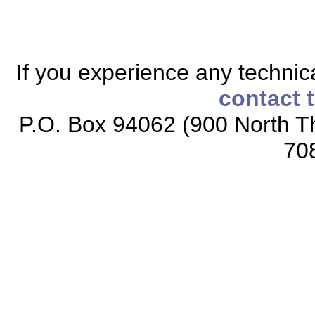
If you experience any technical
contact 
P.O. Box 94062 (900 North Th
70