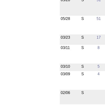
05/28
S
51
03/23
S
17
03/11
S
8
03/10
S
5
03/09
S
4
02/06
S