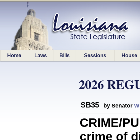
Home
Laws
Bills
Sessions
House
2026 REG
SB35
by Senator
Wi
CRIME/PU
crime of d