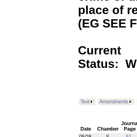
place of r
(EG SEE F
Current
Status:
Wi
Text
Amendments
Journa
Date
Chamber
Page
05/28
S
51