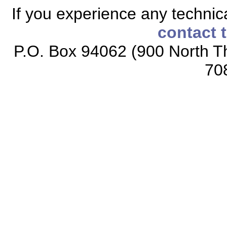
If you experience any technical
contact 
P.O. Box 94062 (900 North Th
70