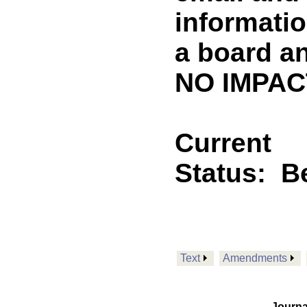
informatio
a board a
NO IMPACT
Current
Status:
B
Text
Amendments
Journa