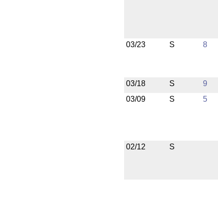
03/23
S
8
03/18
S
9
03/09
S
5
02/12
S