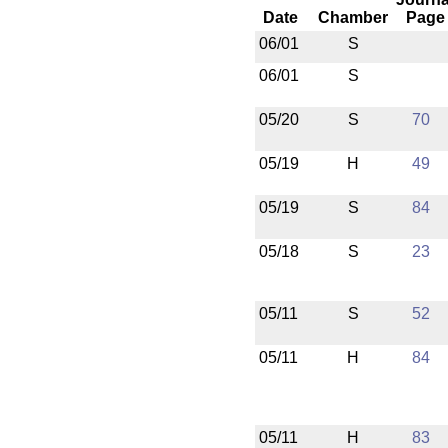
Date
Chamber
Page
06/01
S
06/01
S
05/20
S
70
05/19
H
49
05/19
S
84
05/18
S
23
05/11
S
52
05/11
H
84
05/11
H
83