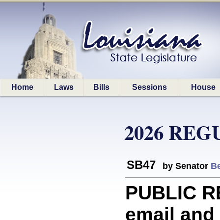
Home
Laws
Bills
Sessions
House
2026 REG
SB47
by Senator
Be
PUBLIC R
email and