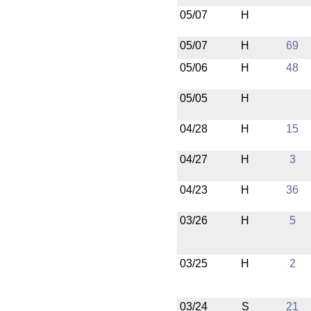
05/07
H
05/07
H
69
05/06
H
48
05/05
H
04/28
H
15
04/27
H
3
04/23
H
36
03/26
H
5
03/25
H
2
03/24
S
21