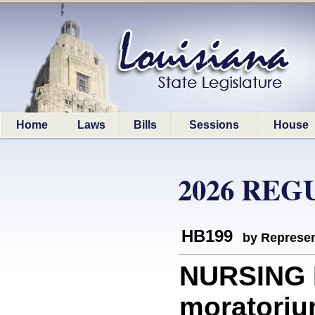
Home
Laws
Bills
Sessions
House
2026 REG
HB199
by Represen
NURSING 
moratorium