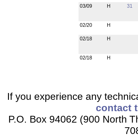
03/09
H
31
02/20
H
02/18
H
02/18
H
If you experience any technical
contact 
P.O. Box 94062 (900 North Th
70