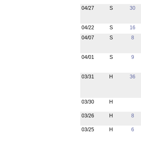
04/27
S
30
04/22
S
16
04/07
S
8
04/01
S
9
03/31
H
36
03/30
H
03/26
H
8
03/25
H
6