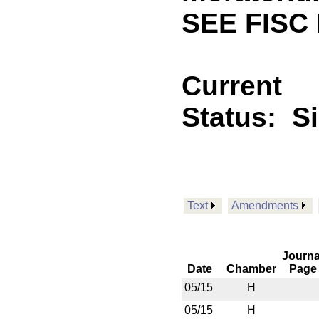
SEE FISC 
Current
Status:
S
Text
Amendments
Journa
Date
Chamber
Page
05/15
H
05/15
H