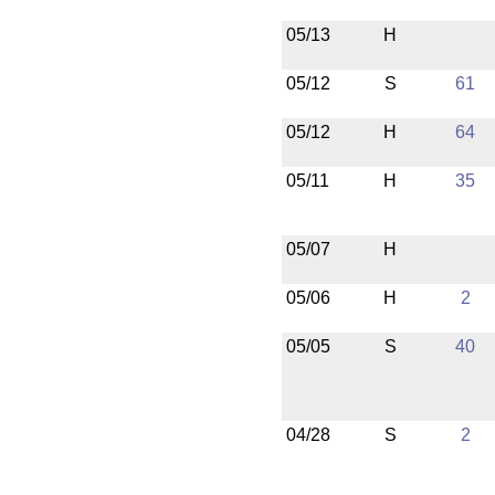
05/13
H
05/12
S
61
05/12
H
64
05/11
H
35
05/07
H
05/06
H
2
05/05
S
40
04/28
S
2