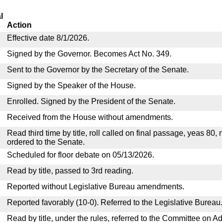
l
Action
Effective date 8/1/2026.
Signed by the Governor. Becomes Act No. 349.
Sent to the Governor by the Secretary of the Senate.
Signed by the Speaker of the House.
Enrolled. Signed by the President of the Senate.
Received from the House without amendments.
Read third time by title, roll called on final passage, yeas 80,
ordered to the Senate.
Scheduled for floor debate on 05/13/2026.
Read by title, passed to 3rd reading.
Reported without Legislative Bureau amendments.
Reported favorably (10-0). Referred to the Legislative Bureau
Read by title, under the rules, referred to the Committee on Ad