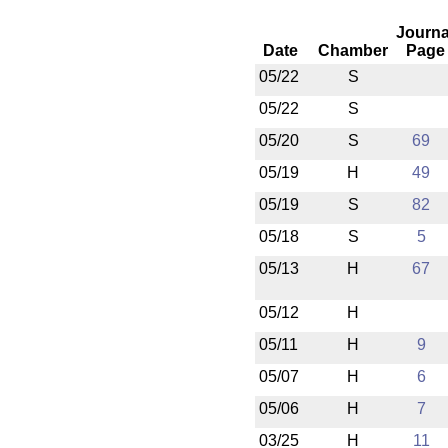
Journa
Date
Chamber
Page
05/22
S
05/22
S
05/20
S
69
05/19
H
49
05/19
S
82
05/18
S
5
05/13
H
67
05/12
H
05/11
H
9
05/07
H
6
05/06
H
7
03/25
H
11