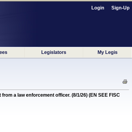
Login
Sign-Up
ees
Legislators
My Legis
om a law enforcement officer. (8/1/26) (EN SEE FISC