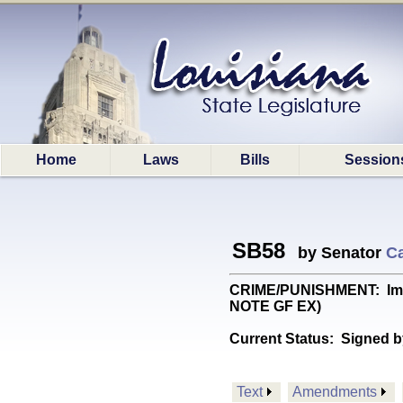
Home
Laws
Bills
Session
SB58
by Senator
Ca
CRIME/PUNISHMENT: Impos
NOTE GF EX)
Current Status:
Signed b
Text
Amendments