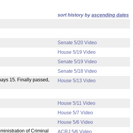
sort history by
ascending dates
Senate 5/20 Video
House 5/19 Video
Senate 5/19 Video
Senate 5/18 Video
 nays 15. Finally passed,
House 5/13 Video
House 5/11 Video
House 5/7 Video
.
House 5/6 Video
ministration of Criminal
ACRJ 5/6 Video