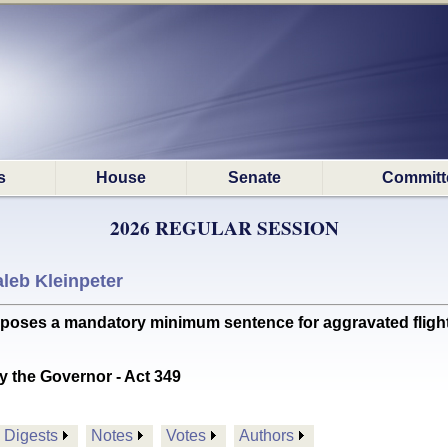
s
House
Senate
Committ
2026 REGULAR SESSION
leb Kleinpeter
es a mandatory minimum sentence for aggravated flight fr
y the Governor - Act 349
Digests
Notes
Votes
Authors