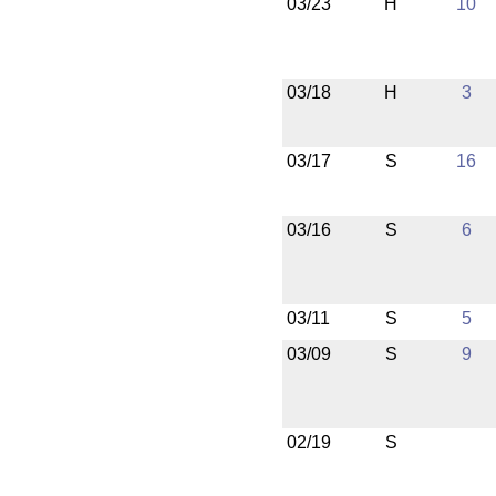
03/23
H
10
03/18
H
3
03/17
S
16
03/16
S
6
03/11
S
5
03/09
S
9
02/19
S