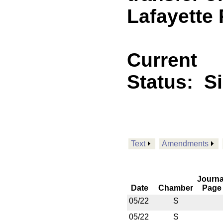
Lafayette 
Current
Status:
S
Text
Amendments
Journa
Date
Chamber
Page
05/22
S
05/22
S