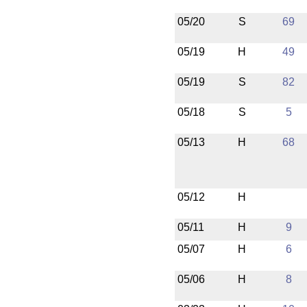
05/20
S
69
05/19
H
49
05/19
S
82
05/18
S
5
05/13
H
68
05/12
H
05/11
H
9
05/07
H
6
05/06
H
8