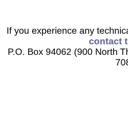
If you experience any technical
contact 
P.O. Box 94062 (900 North Th
70