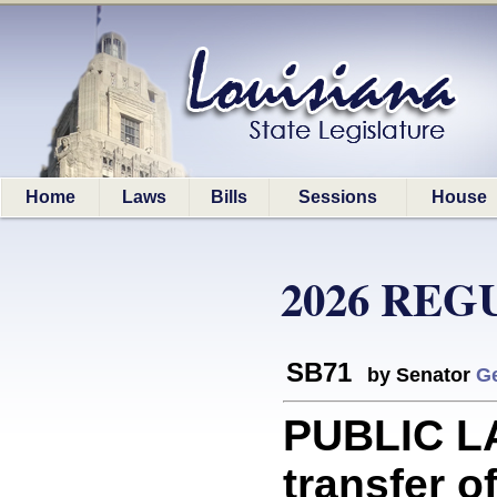
Home
Laws
Bills
Sessions
House
2026 REG
SB71
by Senator
G
PUBLIC LA
transfer o