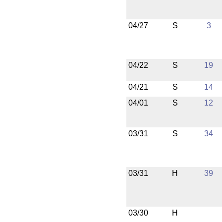
04/27
S
3
04/22
S
19
04/21
S
14
04/01
S
12
03/31
S
34
03/31
H
39
03/30
H