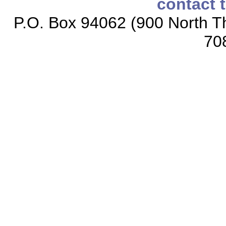
contact 
P.O. Box 94062 (900 North Th
70