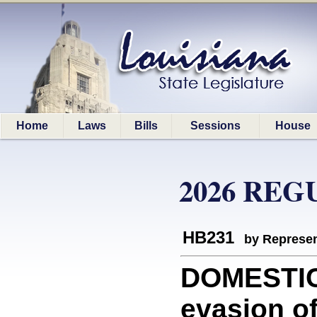
Home
Laws
Bills
Sessions
House
2026 REG
HB231
by Represen
DOMESTIC
evasion of