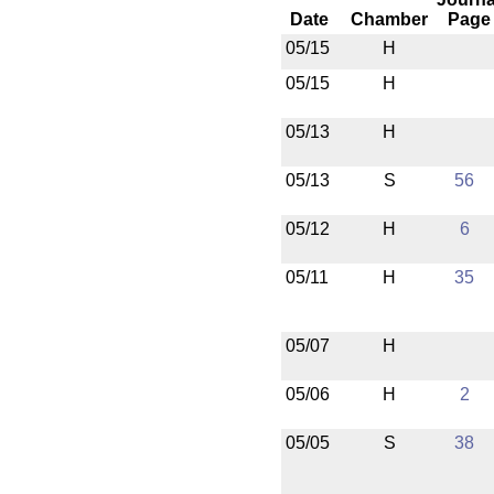
Date
Chamber
Page
05/15
H
05/15
H
05/13
H
05/13
S
56
05/12
H
6
05/11
H
35
05/07
H
05/06
H
2
05/05
S
38