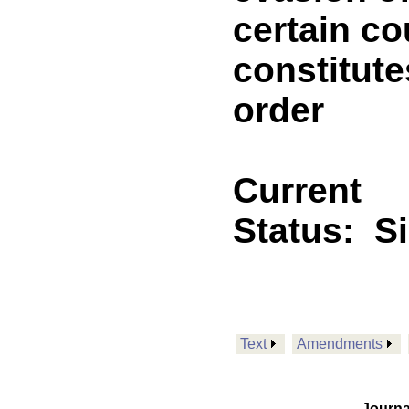
certain co
constitute
order
Current
Status:
S
Text
Amendments
Journa