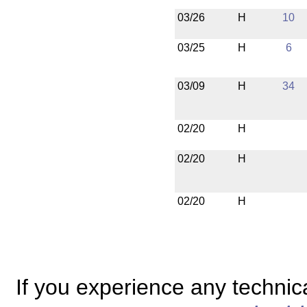
03/26
H
10
03/25
H
6
03/09
H
34
02/20
H
02/20
H
02/20
H
If you experience any technical