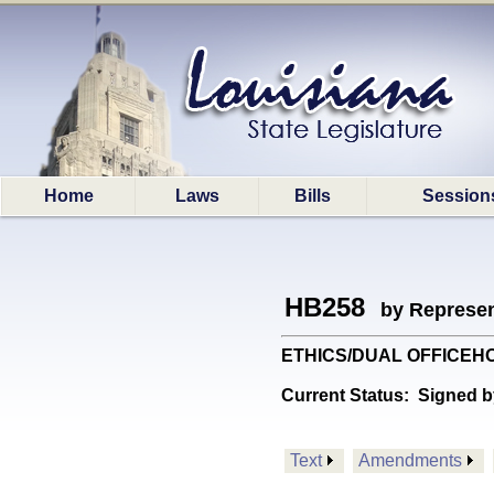
Home
Laws
Bills
Session
HB258
by Represen
ETHICS/DUAL OFFICEHOLDG:
Current Status:
Signed b
Text
Amendments