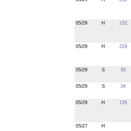
05/29
H
232
05/29
H
229
05/29
S
35
05/29
S
34
05/29
H
135
05/27
H