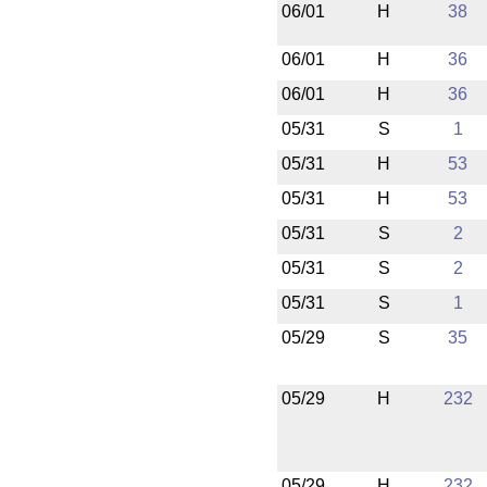
06/01
H
38
06/01
H
36
06/01
H
36
05/31
S
1
05/31
H
53
05/31
H
53
05/31
S
2
05/31
S
2
05/31
S
1
05/29
S
35
05/29
H
232
05/29
H
232