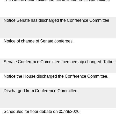
Notice Senate has discharged the Conference Committee
Notice of change of Senate conferees.
Senate Conference Committee membership changed: Talbot 
Notice the House discharged the Conference Committee.
Discharged from Conference Committee.
Scheduled for floor debate on 05/29/2026.