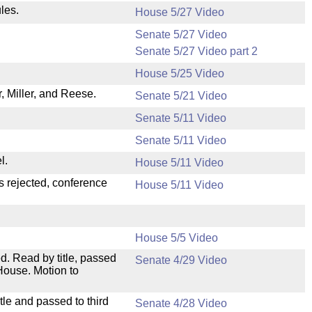
les.
House 5/27 Video
Senate 5/27 Video
Senate 5/27 Video part 2
House 5/25 Video
 Miller, and Reese.
Senate 5/21 Video
Senate 5/11 Video
Senate 5/11 Video
l.
House 5/11 Video
s rejected, conference
House 5/11 Video
House 5/5 Video
. Read by title, passed
Senate 4/29 Video
House. Motion to
le and passed to third
Senate 4/28 Video