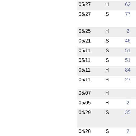
05/27
H
62
05/27
S
77
05/25
H
2
05/21
S
46
05/11
S
51
05/11
S
51
05/11
H
84
05/11
H
27
05/07
H
05/05
H
2
04/29
S
35
04/28
S
2