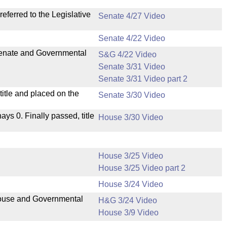
ferred to the Legislative
Senate 4/27 Video
Senate 4/22 Video
 Senate and Governmental
S&G 4/22 Video
Senate 3/31 Video
Senate 3/31 Video part 2
itle and placed on the
Senate 3/30 Video
nays 0. Finally passed, title
House 3/30 Video
House 3/25 Video
House 3/25 Video part 2
House 3/24 Video
 House and Governmental
H&G 3/24 Video
House 3/9 Video