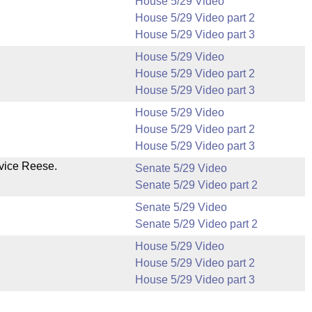
House 5/29 Video
House 5/29 Video part 2
House 5/29 Video part 3
House 5/29 Video
House 5/29 Video part 2
House 5/29 Video part 3
House 5/29 Video
House 5/29 Video part 2
House 5/29 Video part 3
vice Reese.
Senate 5/29 Video
Senate 5/29 Video part 2
Senate 5/29 Video
Senate 5/29 Video part 2
House 5/29 Video
House 5/29 Video part 2
House 5/29 Video part 3