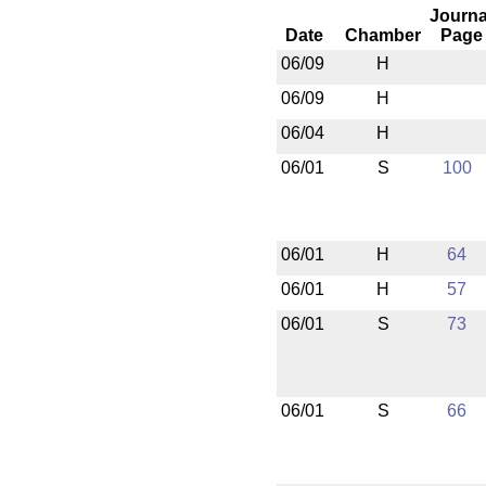
Journa
Date
Chamber
Page
06/09
H
06/09
H
06/04
H
06/01
S
100
06/01
H
64
06/01
H
57
06/01
S
73
06/01
S
66