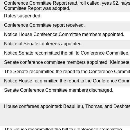
Conference Committee Report read, roll called, yeas 92, nay
Committee Report was adopted.
Rules suspended.
Conference Committee report received.
Notice House Conference Committee members appointed.
Notice of Senate conferees appointed.
Notice Senate recommitted the bill to Conference Committee.
Senate conference committee members appointed: Kleinpeter, 
The Senate recommitted the report to the Conference Commit
Notice House recommitted the report to the Conference Comm
Senate Conference Committee members discharged.
House conferees appointed: Beaullieu, Thomas, and Deshote
The House recommitted the bill to Conference Committee.