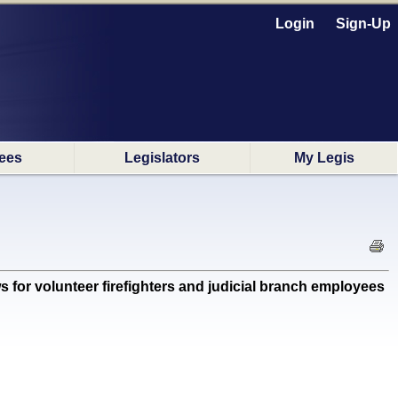
Login
Sign-Up
ees
Legislators
My Legis
or volunteer firefighters and judicial branch employees