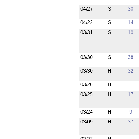
04/27
S
30
04/22
S
14
03/31
S
10
03/30
S
38
03/30
H
32
03/26
H
03/25
H
17
03/24
H
9
03/09
H
37