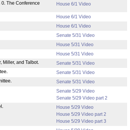
s 0. The Conference
House 6/1 Video
House 6/1 Video
House 6/1 Video
Senate 5/31 Video
House 5/31 Video
House 5/31 Video
Miller, and Talbot.
Senate 5/31 Video
tee.
Senate 5/31 Video
ittee.
Senate 5/31 Video
Senate 5/29 Video
Senate 5/29 Video part 2
l.
House 5/29 Video
House 5/29 Video part 2
House 5/29 Video part 3