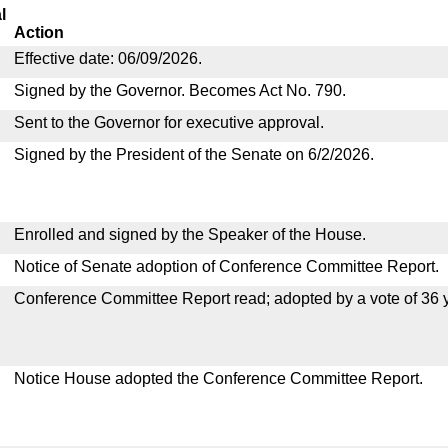
l
Action
Effective date: 06/09/2026.
Signed by the Governor. Becomes Act No. 790.
Sent to the Governor for executive approval.
Signed by the President of the Senate on 6/2/2026.
Enrolled and signed by the Speaker of the House.
Notice of Senate adoption of Conference Committee Report.
Conference Committee Report read; adopted by a vote of 36 
Notice House adopted the Conference Committee Report.