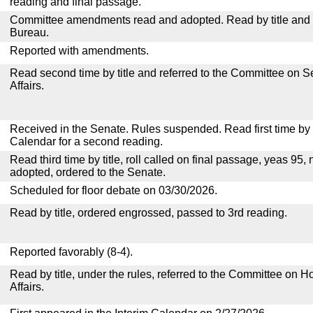
reading and final passage.
Committee amendments read and adopted. Read by title and re
Bureau.
Reported with amendments.
Read second time by title and referred to the Committee on
Affairs.
Received in the Senate. Rules suspended. Read first time by t
Calendar for a second reading.
Read third time by title, roll called on final passage, yeas 95, 
adopted, ordered to the Senate.
Scheduled for floor debate on 03/30/2026.
Read by title, ordered engrossed, passed to 3rd reading.
Reported favorably (8-4).
Read by title, under the rules, referred to the Committee on
Affairs.