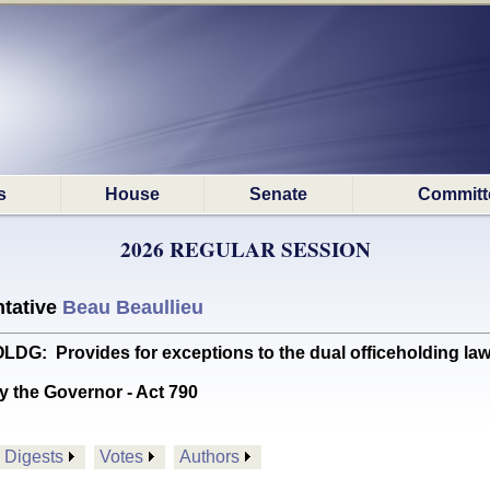
s
House
Senate
Committ
2026 REGULAR SESSION
tative
Beau Beaullieu
 Provides for exceptions to the dual officeholding laws f
y the Governor - Act 790
Digests
Votes
Authors