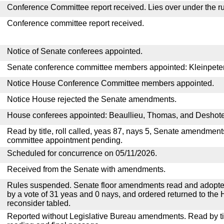
Conference Committee report received. Lies over under the ru
Conference committee report received.
Notice of Senate conferees appointed.
Senate conference committee members appointed: Kleinpeter,
Notice House Conference Committee members appointed.
Notice House rejected the Senate amendments.
House conferees appointed: Beaullieu, Thomas, and Deshote
Read by title, roll called, yeas 87, nays 5, Senate amendment
committee appointment pending.
Scheduled for concurrence on 05/11/2026.
Received from the Senate with amendments.
Rules suspended. Senate floor amendments read and adopted
by a vote of 31 yeas and 0 nays, and ordered returned to the 
reconsider tabled.
Reported without Legislative Bureau amendments. Read by tit