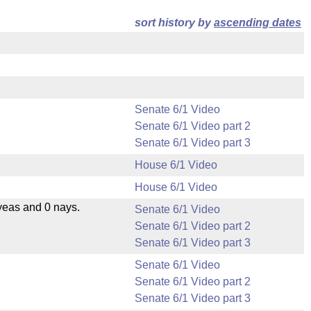
sort history by
ascending dates
Senate 6/1 Video
Senate 6/1 Video part 2
Senate 6/1 Video part 3
House 6/1 Video
House 6/1 Video
yeas and 0 nays.
Senate 6/1 Video
Senate 6/1 Video part 2
Senate 6/1 Video part 3
Senate 6/1 Video
Senate 6/1 Video part 2
Senate 6/1 Video part 3