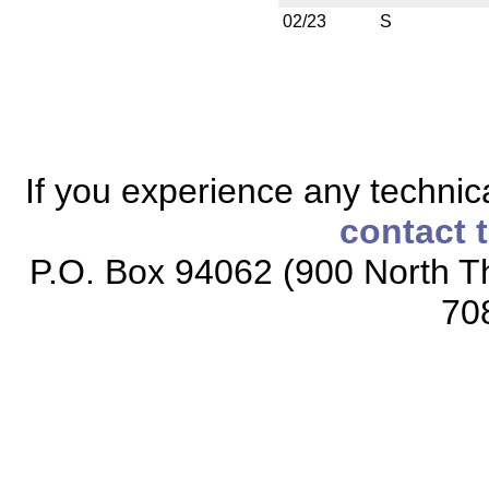
02/23
S
If you experience any technical
contact 
P.O. Box 94062 (900 North Th
70