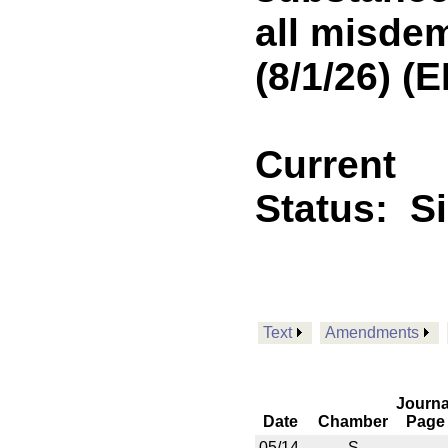
all misde
(8/1/26) 
Current
Status:
S
Text
Amendments
Journa
Date
Chamber
Page
05/14
S