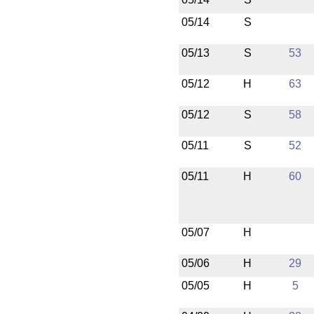
05/14
S
05/13
S
53
05/12
H
63
05/12
S
58
05/11
S
52
05/11
H
60
05/07
H
05/06
H
29
05/05
H
5