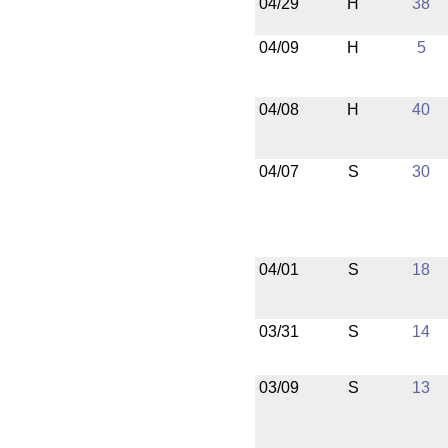
04/29
H
38
04/09
H
5
04/08
H
40
04/07
S
30
04/01
S
18
03/31
S
14
03/09
S
13