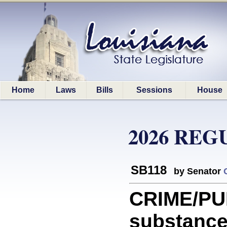
Home
Laws
Bills
Sessions
House
2026 REG
SB118
by Senator
CRIME/PU
substance