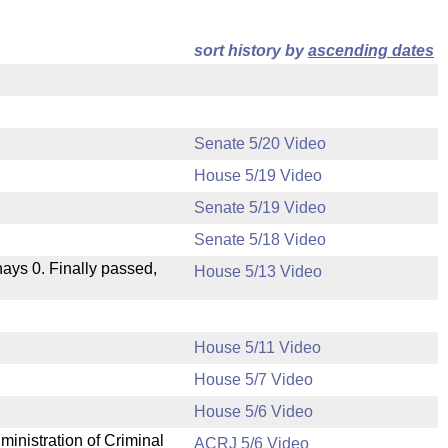
sort history by
ascending dates
Senate 5/20 Video
House 5/19 Video
Senate 5/19 Video
Senate 5/18 Video
 nays 0. Finally passed,
House 5/13 Video
House 5/11 Video
House 5/7 Video
.
House 5/6 Video
ministration of Criminal
ACRJ 5/6 Video