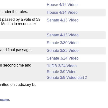
House 4/15 Video
 under the rules.
House 4/14 Video
 passed by a vote of 39
Senate 4/13 Video
 Motion to reconsider
Senate 4/13 Video
Senate 3/30 Video
 and final passage.
Senate 3/25 Video
Senate 3/24 Video
ad second time and
JUDB 3/24 Video
Senate 3/9 Video
Senate 3/9 Video part 2
mittee on Judiciary B.
master.