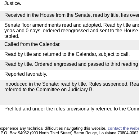
Justice.
Received in the House from the Senate, read by title, lies over
Senate floor amendments read and adopted. Read by title and
yeas and 0 nays; ordered reengrossed and sent to the House.
tabled.
Called from the Calendar.
Read by title and returned to the Calendar, subject to call.
Read by title. Ordered engrossed and passed to third reading
Reported favorably.
Introduced in the Senate; read by title. Rules suspended. Re
referred to the Committee on Judiciary B.
Prefiled and under the rules provisionally referred to the Com
experience any technical difficulties navigating this website,
contact the web
P.O. Box 94062 (900 North Third Street) Baton Rouge, Louisiana 70804-9062