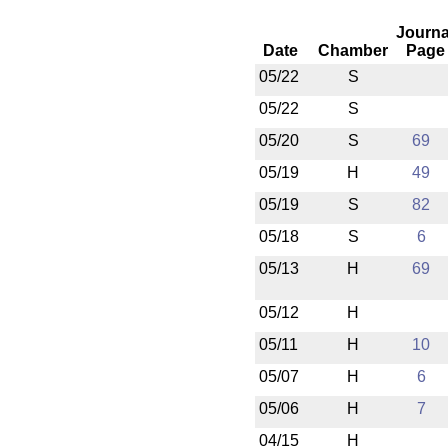
Journa
Date
Chamber
Page
05/22
S
05/22
S
05/20
S
69
05/19
H
49
05/19
S
82
05/18
S
6
05/13
H
69
05/12
H
05/11
H
10
05/07
H
6
05/06
H
7
04/15
H