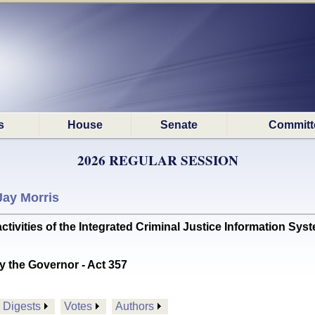
s
House
Senate
Committ
2026 REGULAR SESSION
Jay Morris
tivities of the Integrated Criminal Justice Information S
y the Governor - Act 357
Digests
Votes
Authors