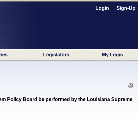
Login
Sign-Up
ees
Legislators
My Legis
ystem Policy Board be performed by the Louisiana Supreme