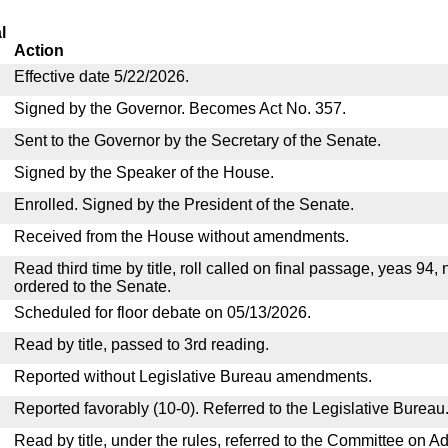
l
Action
Effective date 5/22/2026.
Signed by the Governor. Becomes Act No. 357.
Sent to the Governor by the Secretary of the Senate.
Signed by the Speaker of the House.
Enrolled. Signed by the President of the Senate.
Received from the House without amendments.
Read third time by title, roll called on final passage, yeas 94,
ordered to the Senate.
Scheduled for floor debate on 05/13/2026.
Read by title, passed to 3rd reading.
Reported without Legislative Bureau amendments.
Reported favorably (10-0). Referred to the Legislative Bureau
Read by title, under the rules, referred to the Committee on Ad