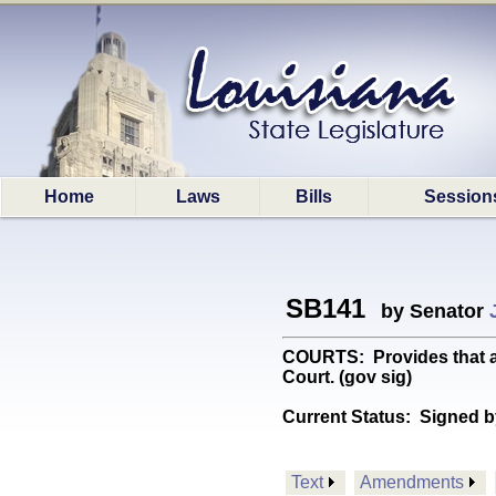
Home
Laws
Bills
Session
SB141
by Senator
COURTS: Provides that ac
Court. (gov sig)
Current Status:
Signed b
Text
Amendments