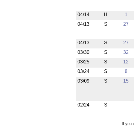
04/14
H
1
04/13
S
27
04/13
S
27
03/30
S
32
03/25
S
12
03/24
S
8
03/09
S
15
02/24
S
If you 