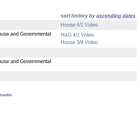
sort history by
ascending dates
House 4/1 Video
 House and Governmental
H&G 4/1 Video
House 3/9 Video
 House and Governmental
master.