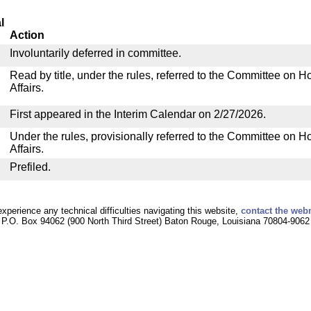
l
Action
Involuntarily deferred in committee.
Read by title, under the rules, referred to the Committee on
Affairs.
First appeared in the Interim Calendar on 2/27/2026.
Under the rules, provisionally referred to the Committee on
Affairs.
Prefiled.
experience any technical difficulties navigating this website,
contact the web
P.O. Box 94062 (900 North Third Street) Baton Rouge, Louisiana 70804-9062