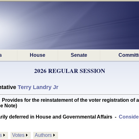
s
House
Senate
Committ
2026 REGULAR SESSION
tative
Terry Landry Jr
vides for the reinstatement of the voter registration of 
e Note)
arily deferred in House and Governmental Affairs
-
Consider
s
Votes
Authors