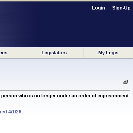
Login
Sign-Up
ees
Legislators
My Legis
a person who is no longer under an order of imprisonment
ed 4/1/26