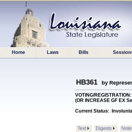
Home
Laws
Bills
Session
HB361
by Represen
VOTING/REGISTRATION: Pro
(OR INCREASE GF EX Se
Current Status:
Involunt
Text
Digests
Note