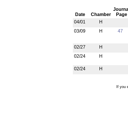
Journa
Date
Chamber
Page
04/01
H
03/09
H
47
02/27
H
02/24
H
02/24
H
If you 