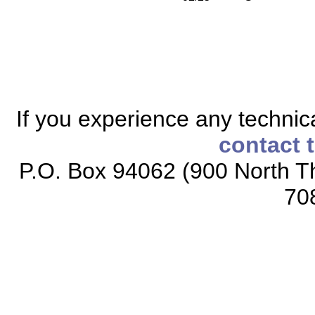
If you experience any technical
contact 
P.O. Box 94062 (900 North Th
70