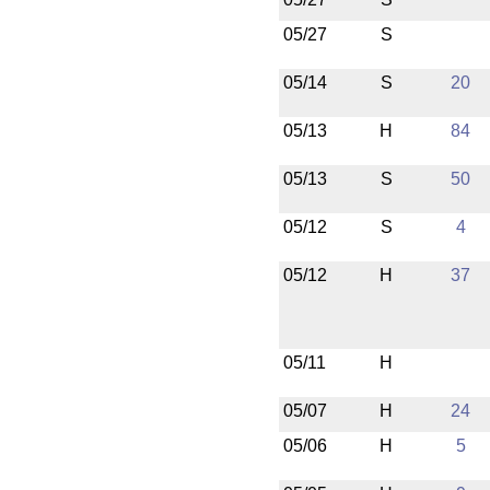
05/27
S
05/14
S
20
05/13
H
84
05/13
S
50
05/12
S
4
05/12
H
37
05/11
H
05/07
H
24
05/06
H
5