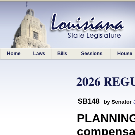
Home
Laws
Bills
Sessions
House
2026 REG
SB148
by Senator
PLANNING
compensat