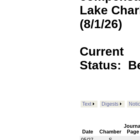
Lake Char
(8/1/26)
Current
Status:
B
Text
Digests
Noti
Journa
Date
Chamber
Page
05/27
S