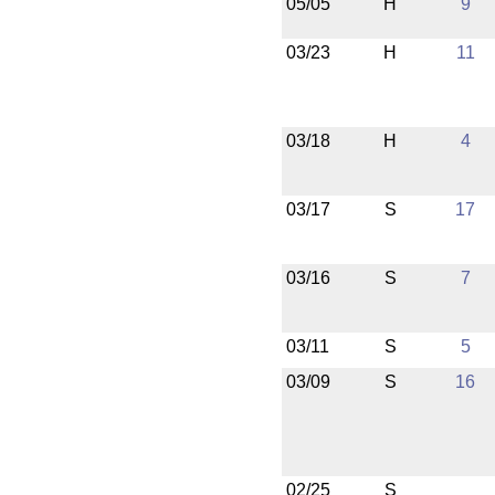
05/05
H
9
03/23
H
11
03/18
H
4
03/17
S
17
03/16
S
7
03/11
S
5
03/09
S
16
02/25
S