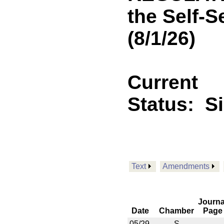
the Self-S
(8/1/26)
Current
Status:
S
Text
Amendments
Journa
Date
Chamber
Page
05/29
S