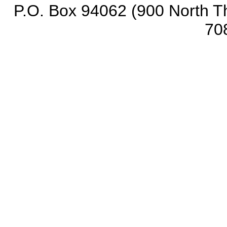
P.O. Box 94062 (900 North Th
70