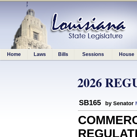
Home
Laws
Bills
Sessions
House
2026 REG
SB165
by Senator
COMMERC
REGULATIO