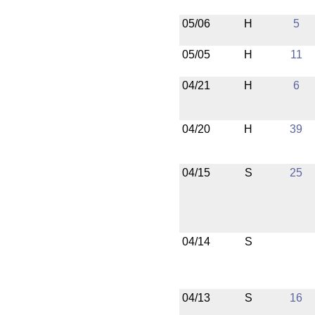
05/06
H
5
05/05
H
11
04/21
H
6
04/20
H
39
04/15
S
25
04/14
S
04/13
S
16