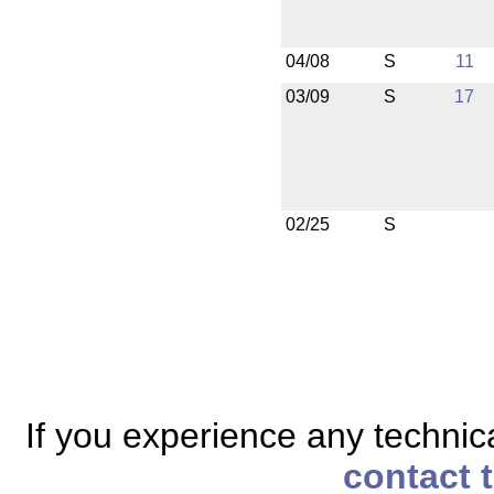
04/08
S
11
03/09
S
17
02/25
S
If you experience any technical
contact 