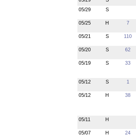
05/29
S
05/25
H
7
05/21
S
110
05/20
S
62
05/19
S
33
05/12
S
1
05/12
H
38
05/11
H
05/07
H
24