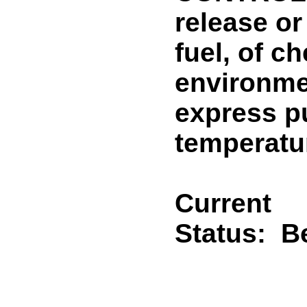
release or
fuel, of c
environmen
express pu
temperatur
Current
Status:
B