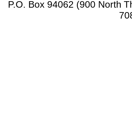
P.O. Box 94062 (900 North Th
70