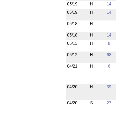
05/19
H
14
05/19
H
14
05/18
H
05/18
H
14
05/13
H
8
05/12
H
68
04/21
H
6
04/20
H
39
04/20
S
27