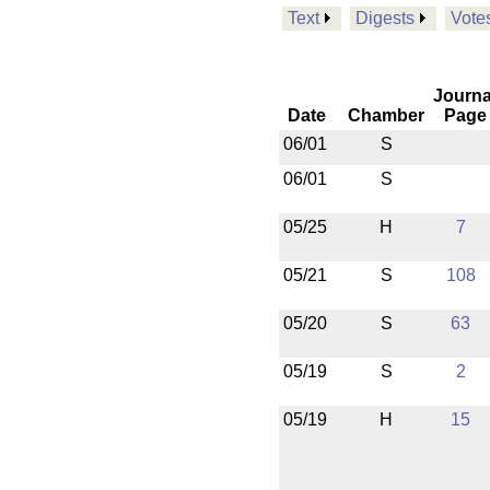
Text
Digests
Vote
Journa
Date
Chamber
Page
06/01
S
06/01
S
05/25
H
7
05/21
S
108
05/20
S
63
05/19
S
2
05/19
H
15