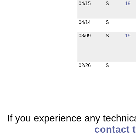
04/15
S
19
04/14
S
03/09
S
19
02/26
S
If you experience any technical
contact 