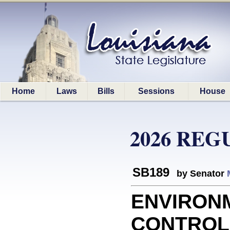
Home
Laws
Bills
Sessions
House
2026 REG
SB189
by Senator
ENVIRON
CONTROL: 