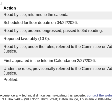
l
Action
Read by title, returned to the calendar.
Scheduled for floor debate on 04/22/2026.
Read by title, ordered engrossed, passed to 3rd reading.
Reported favorably (10-0).
Read by title, under the rules, referred to the Committee on Ad
Justice.
First appeared in the Interim Calendar on 2/27/2026.
Under the rules, provisionally referred to the Committee on Ad
Justice.
Prefiled.
experience any technical difficulties navigating this website,
contact the web
P.O. Box 94062 (900 North Third Street) Baton Rouge, Louisiana 70804-9062