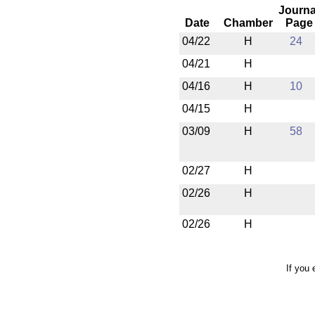
Journa
Date
Chamber
Page
04/22
H
24
04/21
H
04/16
H
10
04/15
H
03/09
H
58
02/27
H
02/26
H
02/26
H
If you 