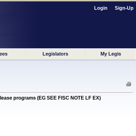
Login
Sign-Up
ees
Legislators
My Legis
elease programs (EG SEE FISC NOTE LF EX)