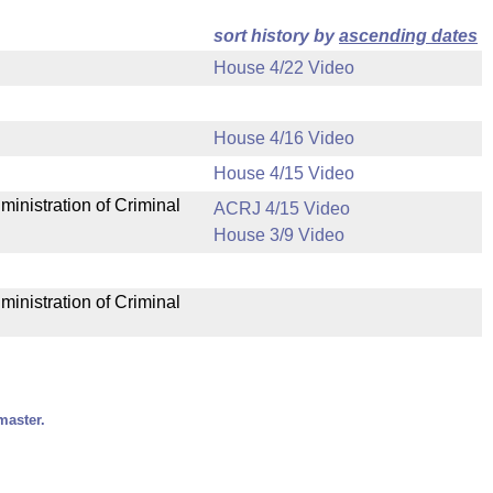
sort history by
ascending dates
House 4/22 Video
House 4/16 Video
House 4/15 Video
ministration of Criminal
ACRJ 4/15 Video
House 3/9 Video
ministration of Criminal
master.