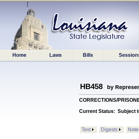
Home
Laws
Bills
Session
HB458
by Represen
CORRECTIONS/PRISONERS: 
Current Status:
Subject t
Text
Digests
Note