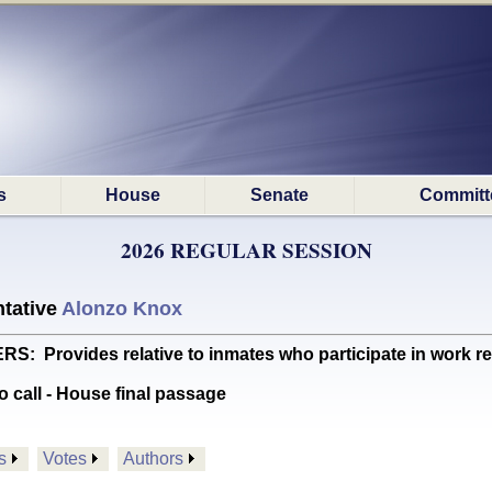
s
House
Senate
Committ
2026 REGULAR SESSION
tative
Alonzo Knox
Provides relative to inmates who participate in work r
o call - House final passage
s
Votes
Authors