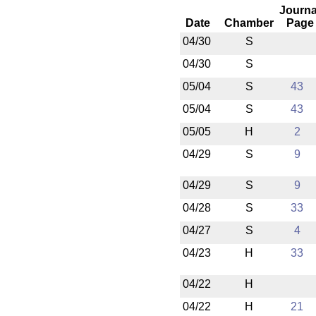
Journa
Date
Chamber
Page
04/30
S
04/30
S
05/04
S
43
05/04
S
43
05/05
H
2
04/29
S
9
04/29
S
9
04/28
S
33
04/27
S
4
04/23
H
33
04/22
H
04/22
H
21