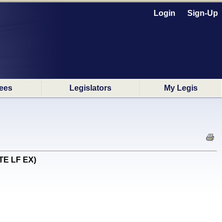
Login
Sign-Up
ees
Legislators
My Legis
OTE LF EX)