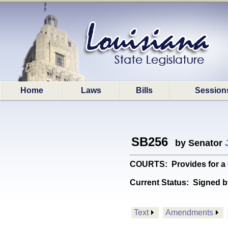
Home
Laws
Bills
Session
SB256
by Senator
COURTS: Provides for a c
Current Status:
Signed b
Text
Amendments