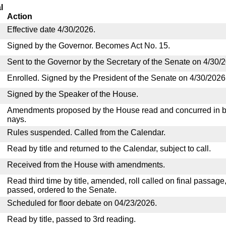
l
Action
Effective date 4/30/2026.
Signed by the Governor. Becomes Act No. 15.
Sent to the Governor by the Secretary of the Senate on 4/30/
Enrolled. Signed by the President of the Senate on 4/30/2026
Signed by the Speaker of the House.
Amendments proposed by the House read and concurred in by
nays.
Rules suspended. Called from the Calendar.
Read by title and returned to the Calendar, subject to call.
Received from the House with amendments.
Read third time by title, amended, roll called on final passage
passed, ordered to the Senate.
Scheduled for floor debate on 04/23/2026.
Read by title, passed to 3rd reading.