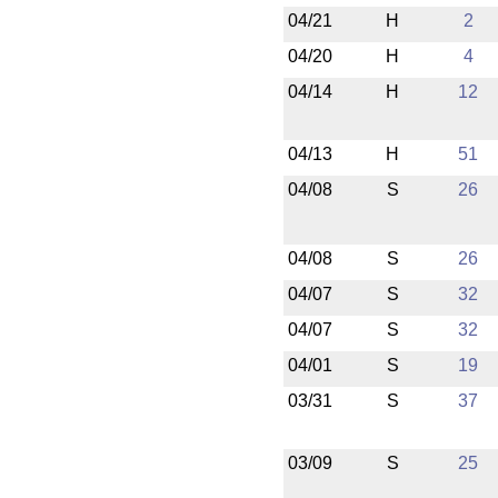
04/21
H
2
04/20
H
4
04/14
H
12
04/13
H
51
04/08
S
26
04/08
S
26
04/07
S
32
04/07
S
32
04/01
S
19
03/31
S
37
03/09
S
25