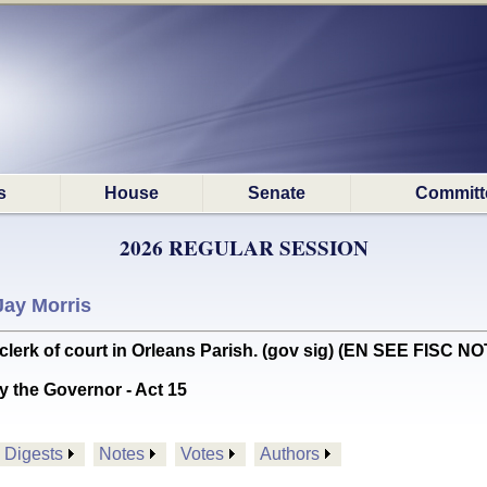
s
House
Senate
Committ
2026 REGULAR SESSION
Jay Morris
lerk of court in Orleans Parish. (gov sig) (EN SEE FISC N
y the Governor - Act 15
Digests
Notes
Votes
Authors