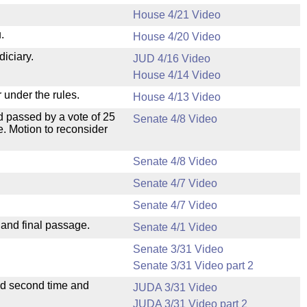
House 4/21 Video
.
House 4/20 Video
diciary.
JUD 4/16 Video
House 4/14 Video
 under the rules.
House 4/13 Video
 passed by a vote of 25
Senate 4/8 Video
. Motion to reconsider
Senate 4/8 Video
Senate 4/7 Video
Senate 4/7 Video
 and final passage.
Senate 4/1 Video
Senate 3/31 Video
Senate 3/31 Video part 2
ad second time and
JUDA 3/31 Video
JUDA 3/31 Video part 2