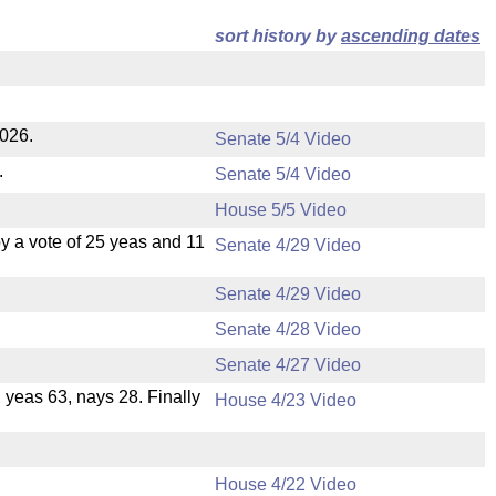
sort history by
ascending dates
2026.
Senate 5/4 Video
.
Senate 5/4 Video
House 5/5 Video
 a vote of 25 yeas and 11
Senate 4/29 Video
Senate 4/29 Video
Senate 4/28 Video
Senate 4/27 Video
, yeas 63, nays 28. Finally
House 4/23 Video
House 4/22 Video