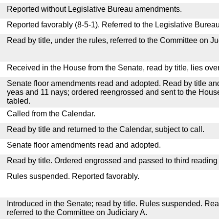
Reported without Legislative Bureau amendments.
Reported favorably (8-5-1). Referred to the Legislative Bureau
Read by title, under the rules, referred to the Committee on Ju
Received in the House from the Senate, read by title, lies over
Senate floor amendments read and adopted. Read by title and
yeas and 11 nays; ordered reengrossed and sent to the House
tabled.
Called from the Calendar.
Read by title and returned to the Calendar, subject to call.
Senate floor amendments read and adopted.
Read by title. Ordered engrossed and passed to third reading
Rules suspended. Reported favorably.
Introduced in the Senate; read by title. Rules suspended. Re
referred to the Committee on Judiciary A.