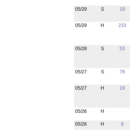
05/29
S
19
05/29
H
233
05/28
S
53
05/27
S
78
05/27
H
19
05/26
H
05/26
H
9