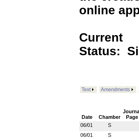
online appl
Current
Status:
S
Text
Amendments
Journa
Date
Chamber
Page
06/01
S
06/01
S