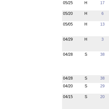
05/25
H
17
05/20
H
6
05/05
H
13
04/29
H
3
04/28
S
38
04/28
S
38
04/20
S
29
04/15
S
20