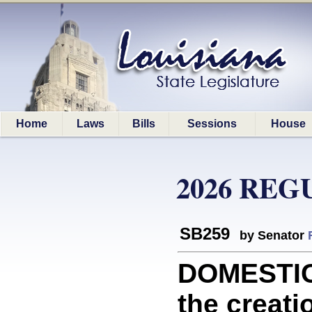
Home
Laws
Bills
Sessions
House
2026 REG
SB259
by Senator
DOMESTIC
the creati