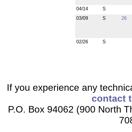
04/14
S
03/09
S
26
02/26
S
If you experience any technical
contact 
P.O. Box 94062 (900 North Th
70