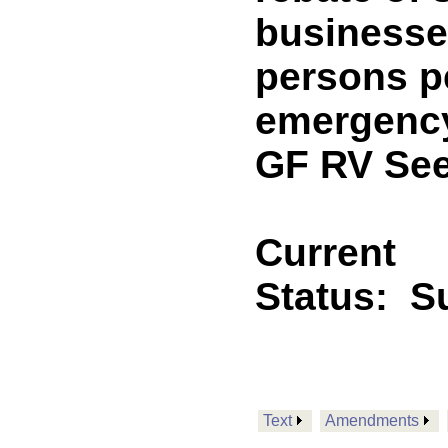
businesse
persons p
emergency
GF RV See
Current
Status:
Su
Text
Amendments