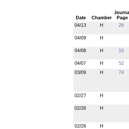
Journa
Date
Chamber
Page
04/13
H
26
04/09
H
04/08
H
10
04/07
H
52
03/09
H
74
02/27
H
02/26
H
02/26
H