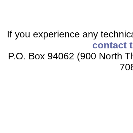
If you experience any technical
contact 
P.O. Box 94062 (900 North Th
70