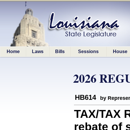
Home
Laws
Bills
Sessions
House
2026 REG
HB614
by Represen
TAX/TAX 
rebate of 