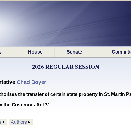
s
House
Senate
Committ
2026 REGULAR SESSION
tative
Chad Boyer
zes the transfer of certain state property in St. Martin P
y the Governor - Act 31
s
Authors