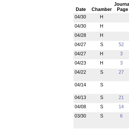
Journa
Date
Chamber
Page
04/30
H
04/30
H
04/28
H
04/27
S
52
04/27
H
3
04/23
H
3
04/22
S
27
04/14
S
04/13
S
21
04/08
S
14
03/30
S
6