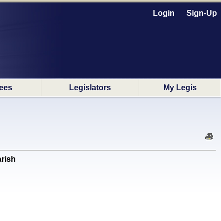
Login
Sign-Up
ees
Legislators
My Legis
arish