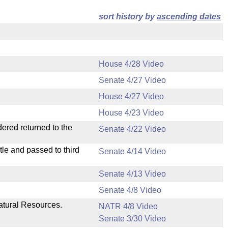
sort history by
ascending dates
House 4/28 Video
Senate 4/27 Video
House 4/27 Video
House 4/23 Video
dered returned to the
Senate 4/22 Video
le and passed to third
Senate 4/14 Video
Senate 4/13 Video
Senate 4/8 Video
atural Resources.
NATR 4/8 Video
Senate 3/30 Video