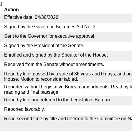
l
Action
Effective date: 04/30/2026.
Signed by the Governor. Becomes Act No. 31.
Sent to the Governor for executive approval.
Signed by the President of the Senate.
Enrolled and signed by the Speaker of the House.
Received from the Senate without amendments.
Read by title, passed by a vote of 36 yeas and 0 nays, and or
House. Motion to reconsider tabled.
Reported without Legislative Bureau amendments. Read by tit
reading and final passage.
Read by title and referred to the Legislative Bureau.
Reported favorably.
Read second time by title and referred to the Committee on N