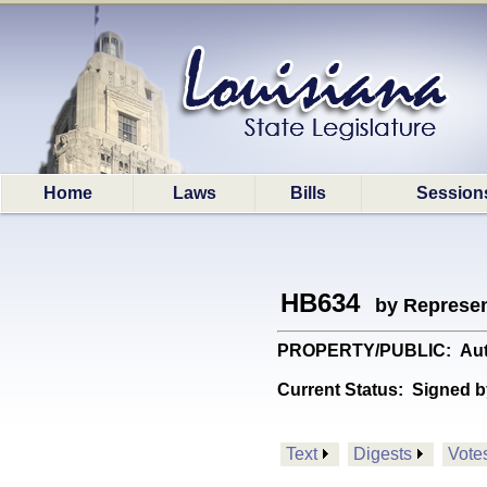
Home
Laws
Bills
Session
HB634
by Represen
PROPERTY/PUBLIC: Authori
Current Status:
Signed b
Text
Digests
Vote