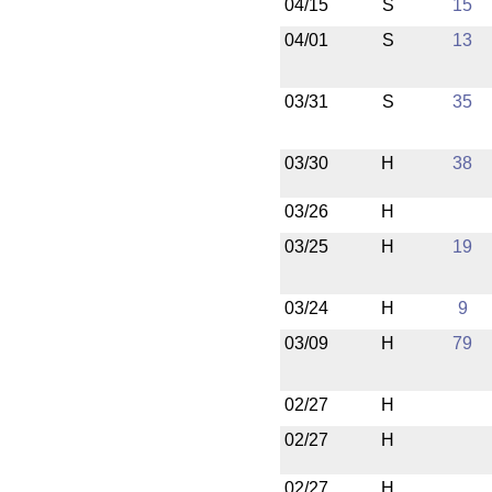
04/15
S
15
04/01
S
13
03/31
S
35
03/30
H
38
03/26
H
03/25
H
19
03/24
H
9
03/09
H
79
02/27
H
02/27
H
02/27
H