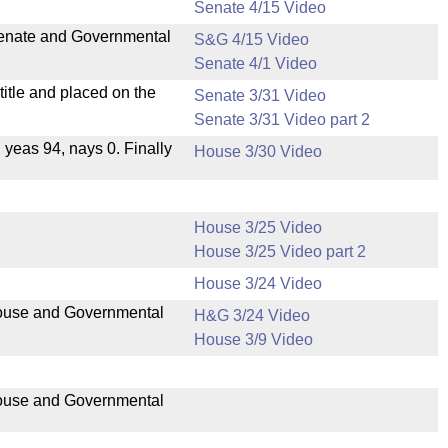
Senate 4/15 Video
 Senate and Governmental
S&G 4/15 Video
Senate 4/1 Video
itle and placed on the
Senate 3/31 Video
Senate 3/31 Video part 2
, yeas 94, nays 0. Finally
House 3/30 Video
House 3/25 Video
House 3/25 Video part 2
House 3/24 Video
 House and Governmental
H&G 3/24 Video
House 3/9 Video
 House and Governmental