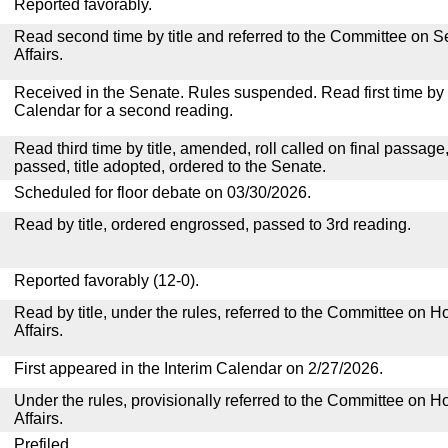
Reported favorably.
Read second time by title and referred to the Committee on
Affairs.
Received in the Senate. Rules suspended. Read first time by t
Calendar for a second reading.
Read third time by title, amended, roll called on final passage
passed, title adopted, ordered to the Senate.
Scheduled for floor debate on 03/30/2026.
Read by title, ordered engrossed, passed to 3rd reading.
Reported favorably (12-0).
Read by title, under the rules, referred to the Committee on
Affairs.
First appeared in the Interim Calendar on 2/27/2026.
Under the rules, provisionally referred to the Committee on
Affairs.
Prefiled.