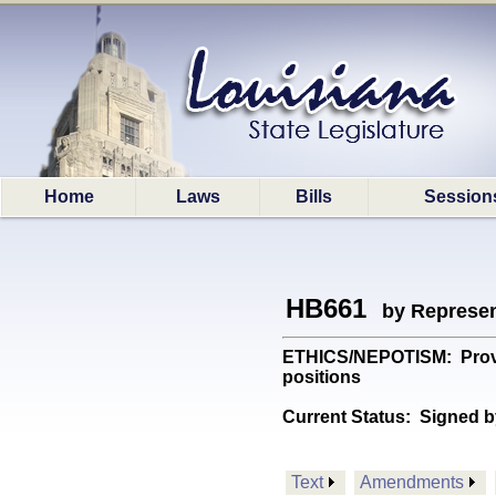
Home
Laws
Bills
Session
HB661
by Represen
ETHICS/NEPOTISM: Provide
positions
Current Status:
Signed b
Text
Amendments