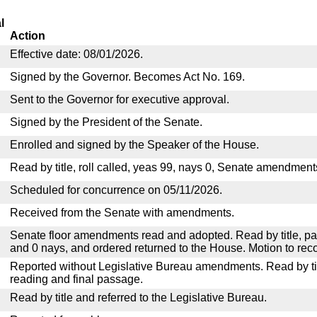
l
Action
Effective date: 08/01/2026.
Signed by the Governor. Becomes Act No. 169.
Sent to the Governor for executive approval.
Signed by the President of the Senate.
Enrolled and signed by the Speaker of the House.
Read by title, roll called, yeas 99, nays 0, Senate amendment
Scheduled for concurrence on 05/11/2026.
Received from the Senate with amendments.
Senate floor amendments read and adopted. Read by title, pa
and 0 nays, and ordered returned to the House. Motion to reco
Reported without Legislative Bureau amendments. Read by tit
reading and final passage.
Read by title and referred to the Legislative Bureau.