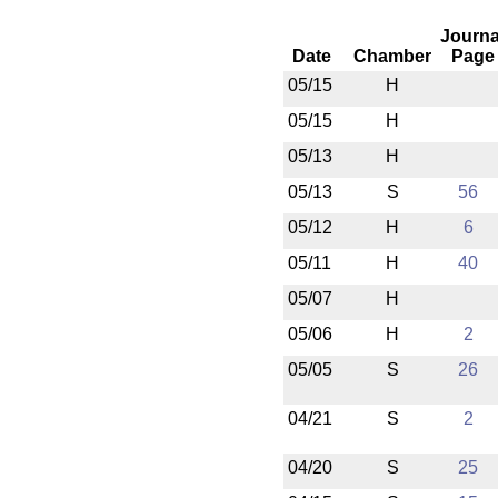
Journa
Date
Chamber
Page
05/15
H
05/15
H
05/13
H
05/13
S
56
05/12
H
6
05/11
H
40
05/07
H
05/06
H
2
05/05
S
26
04/21
S
2
04/20
S
25