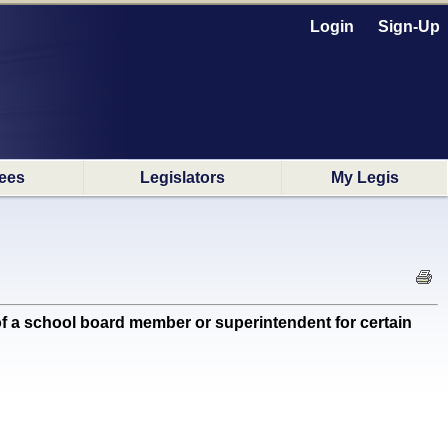
Login
Sign-Up
ees
Legislators
My Legis
 a school board member or superintendent for certain