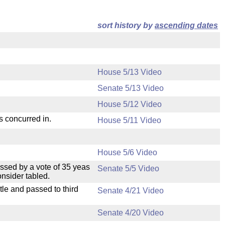
sort history by
ascending dates
House 5/13 Video
Senate 5/13 Video
House 5/12 Video
s concurred in.
House 5/11 Video
House 5/6 Video
ssed by a vote of 35 yeas
Senate 5/5 Video
nsider tabled.
le and passed to third
Senate 4/21 Video
Senate 4/20 Video