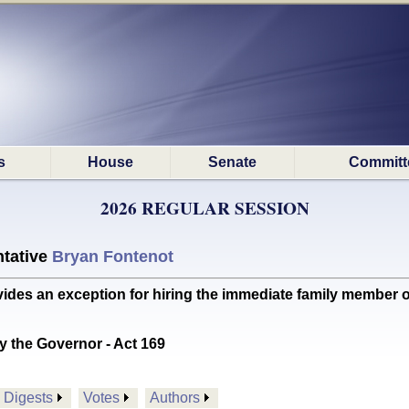
s
House
Senate
Committ
2026 REGULAR SESSION
tative
Bryan Fontenot
s an exception for hiring the immediate family member of
y the Governor - Act 169
Digests
Votes
Authors