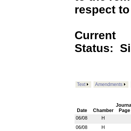
respect t
Current
Status:
S
Text
Amendments
Journa
Date
Chamber
Page
06/08
H
06/08
H