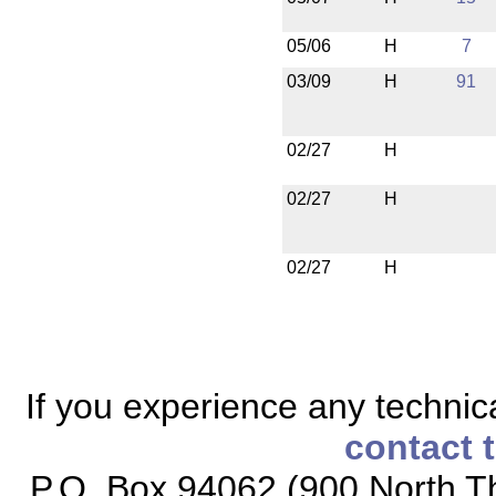
05/06
H
7
03/09
H
91
02/27
H
02/27
H
02/27
H
If you experience any technical
contact 
P.O. Box 94062 (900 North Th