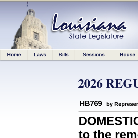
Home
Laws
Bills
Sessions
House
2026 REG
HB769
by Represen
DOMESTIC 
to the rem