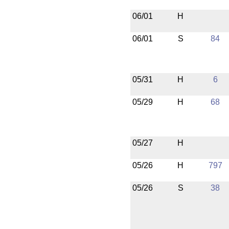
06/01
H
06/01
S
84
05/31
H
6
05/29
H
68
05/27
H
05/26
H
797
05/26
S
38