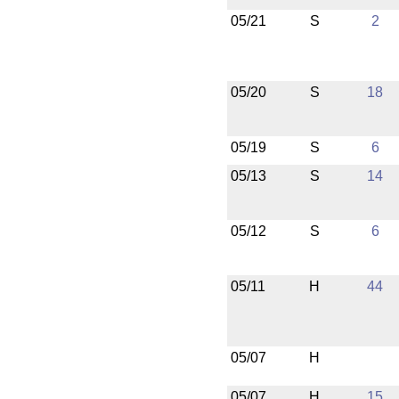
05/21
S
2
05/20
S
18
05/19
S
6
05/13
S
14
05/12
S
6
05/11
H
44
05/07
H
05/07
H
15