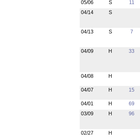
05/06
S
11
04/14
S
04/13
S
7
04/09
H
33
04/08
H
04/07
H
15
04/01
H
69
03/09
H
96
02/27
H