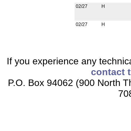
02/27
H
02/27
H
If you experience any technical
contact 
P.O. Box 94062 (900 North Th
70