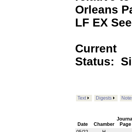
Orleans P
LF EX See
Current
Status:
S
Text
Digests
Note
Journa
Date
Chamber
Page
05/22
H