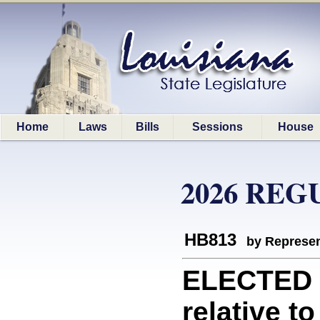
Home
Laws
Bills
Sessions
House
2026 REG
HB813
by Represen
ELECTED 
relative to