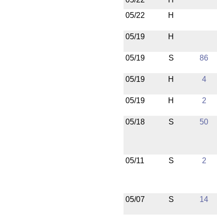
05/22
H
05/19
H
05/19
S
86
05/19
H
4
05/19
H
2
05/18
S
50
05/11
S
2
05/07
S
14