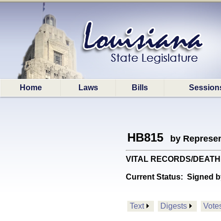
Home
Laws
Bills
Session
HB815
by Represen
VITAL RECORDS/DEATH CERT
Current Status:
Signed b
Text
Digests
Vote