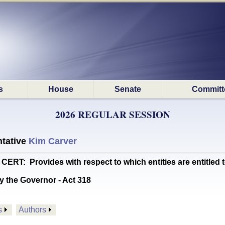
s
House
Senate
Committ
2026 REGULAR SESSION
tative
Kim Carver
: Provides with respect to which entities are entitled to 
y the Governor - Act 318
s
Authors