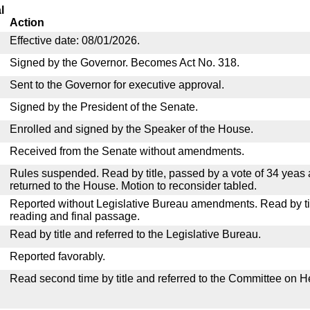
l
Action
Effective date: 08/01/2026.
Signed by the Governor. Becomes Act No. 318.
Sent to the Governor for executive approval.
Signed by the President of the Senate.
Enrolled and signed by the Speaker of the House.
Received from the Senate without amendments.
Rules suspended. Read by title, passed by a vote of 34 yeas
returned to the House. Motion to reconsider tabled.
Reported without Legislative Bureau amendments. Read by tit
reading and final passage.
Read by title and referred to the Legislative Bureau.
Reported favorably.
Read second time by title and referred to the Committee on H