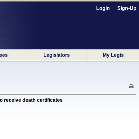
Login
Sign-Up
ees
Legislators
My Legis
receive death certificates