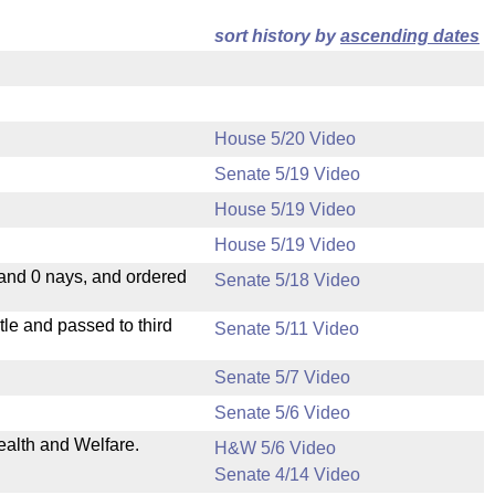
sort history by
ascending dates
House 5/20 Video
Senate 5/19 Video
House 5/19 Video
House 5/19 Video
 and 0 nays, and ordered
Senate 5/18 Video
le and passed to third
Senate 5/11 Video
Senate 5/7 Video
Senate 5/6 Video
ealth and Welfare.
H&W 5/6 Video
Senate 4/14 Video