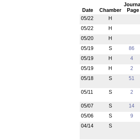
Journa
Date
Chamber
Page
05/22
H
05/22
H
05/20
H
05/19
S
86
05/19
H
4
05/19
H
2
05/18
S
51
05/11
S
2
05/07
S
14
05/06
S
9
04/14
S