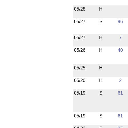
05/28
H
05/27
S
96
05/27
H
7
05/26
H
40
05/25
H
05/20
H
2
05/19
S
61
05/19
S
61