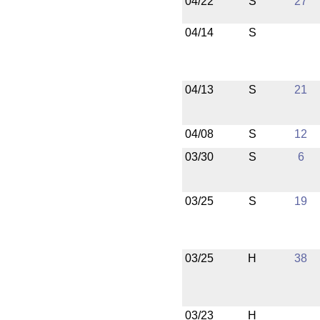
04/22
S
27
04/14
S
04/13
S
21
04/08
S
12
03/30
S
6
03/25
S
19
03/25
H
38
03/23
H