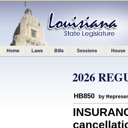
Home
Laws
Bills
Sessions
House
2026 REG
HB850
by Represen
INSURANCE
cancellati