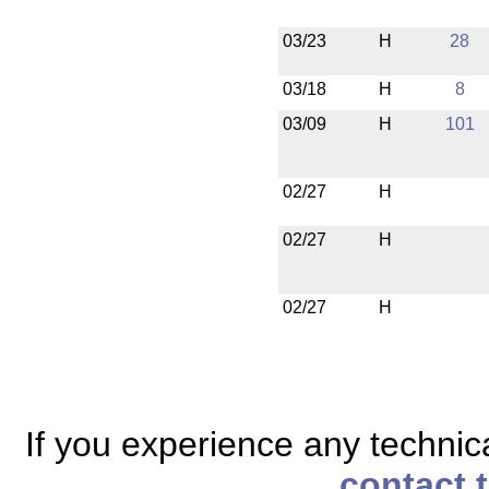
03/23
H
28
03/18
H
8
03/09
H
101
02/27
H
02/27
H
02/27
H
If you experience any technical
contact 