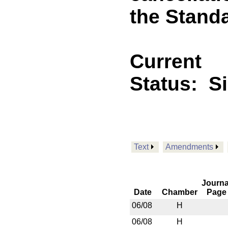
the Standa
Current
Status:
S
Text
Amendments
Journa
Date
Chamber
Page
06/08
H
06/08
H