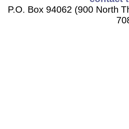
P.O. Box 94062 (900 North Th
70