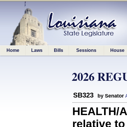
Home
Laws
Bills
Sessions
House
2026 REG
SB323
by Senator
HEALTH/A
relative to