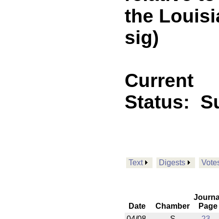
the Louis
sig)
Current
Status:
Su
Text
Digests
Vote
Journa
Date
Chamber
Page
04/08
S
23