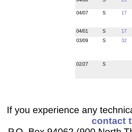
04/07
S
17
04/01
S
17
03/09
S
32
02/27
S
If you experience any technical
contact 
P.O. Box 94062 (900 North Th