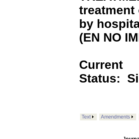
treatment 
by hospita
(EN NO IM
Current
Status:
S
Text
Amendments
Journa