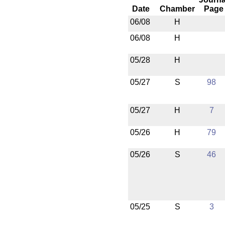
Date
Chamber
Page
06/08
H
06/08
H
05/28
H
05/27
S
98
05/27
H
7
05/26
H
79
05/26
S
46
05/25
S
3