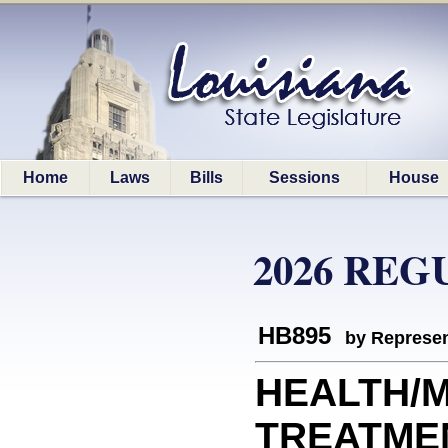
Home
Laws
Bills
Sessions
House
2026 REG
HB895
by Represen
HEALTH/
TREATMENT