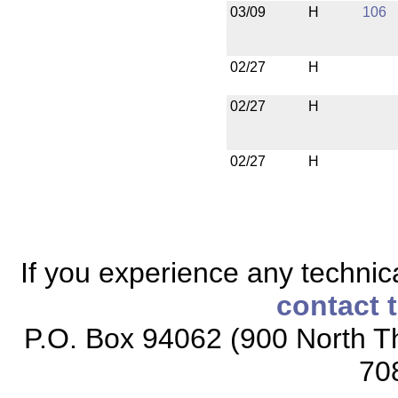
03/09
H
106
02/27
H
02/27
H
02/27
H
If you experience any technical
contact 
P.O. Box 94062 (900 North Th
70