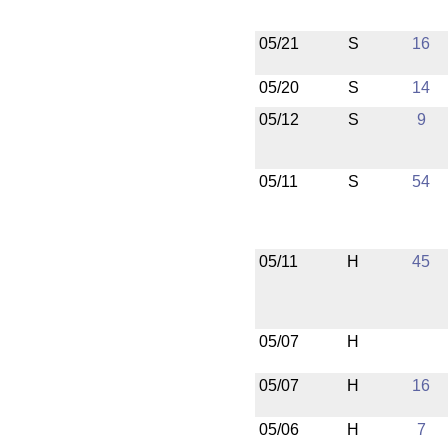
05/21
S
16
05/20
S
14
05/12
S
9
05/11
S
54
05/11
H
45
05/07
H
05/07
H
16
05/06
H
7