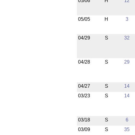
05/06
H
12
05/05
H
3
04/29
S
32
04/28
S
29
04/27
S
14
03/23
S
14
03/18
S
6
03/09
S
35