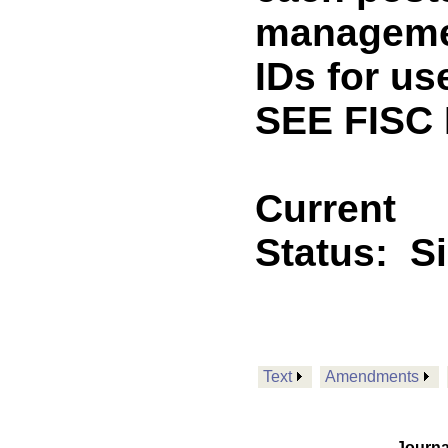
managemen
IDs for us
SEE FISC
Current
Status:
S
Text
Amendments
Journa