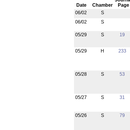
Date
Chamber
Page
06/02
S
06/02
S
05/29
S
19
05/29
H
233
05/28
S
53
05/27
S
31
05/26
S
79