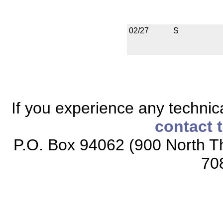
02/27
S
If you experience any technical
contact 
P.O. Box 94062 (900 North Th
70