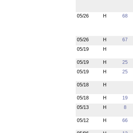
05/26
H
68
05/26
H
67
05/19
H
05/19
H
25
05/19
H
25
05/18
H
05/18
H
19
05/13
H
8
05/12
H
66