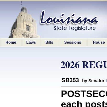
Home
Laws
Bills
Sessions
House
2026 REG
SB353
by Senator
POSTSECO
each post