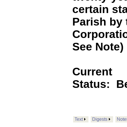
certain st
Parish by 
Corporati
See Note)
Current
Status:
B
Text
Digests
Note