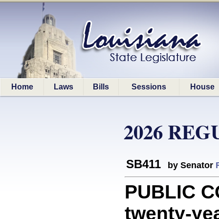
Home
Laws
Bills
Sessions
House
2026 REG
SB411
by Senator
PUBLIC C
twenty-yea