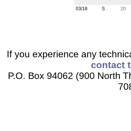
03/18
S
20
If you experience any technical
contact 
P.O. Box 94062 (900 North Th
70