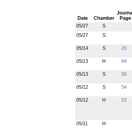
Journa
Date
Chamber
Page
05/27
S
05/27
S
05/14
S
20
05/13
H
84
05/13
S
50
05/12
S
54
05/12
H
53
05/11
H