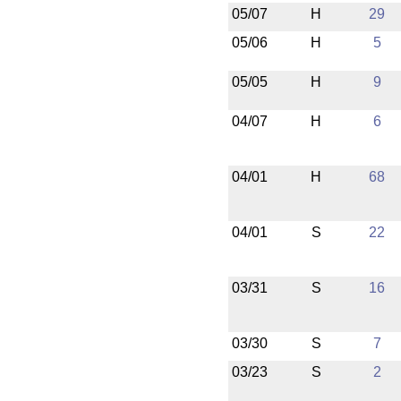
05/07
H
29
05/06
H
5
05/05
H
9
04/07
H
6
04/01
H
68
04/01
S
22
03/31
S
16
03/30
S
7
03/23
S
2