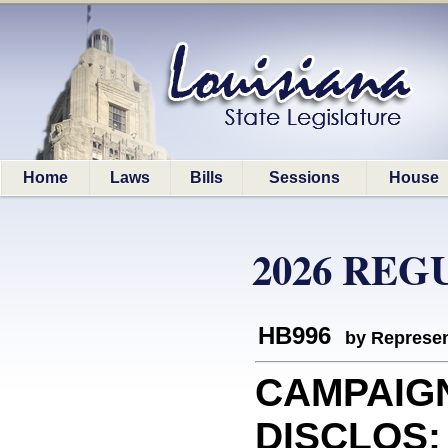
Home
Laws
Bills
Sessions
House
2026 REG
HB996
by Represen
CAMPAIG
DISCLOS: 