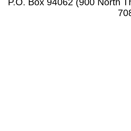
P.O. Box 94062 (900 North Th
70