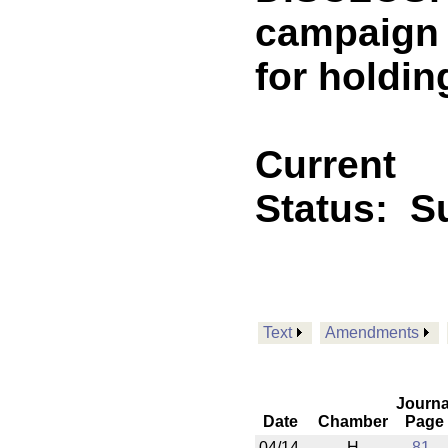
campaign 
for holdin
Current
Status:
Su
Text
Amendments
Journa
Date
Chamber
Page
04/14
H
81