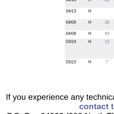
04/13
H
04/09
H
20
04/08
H
43
03/24
H
12
03/23
H
7
If you experience any technical
contact 