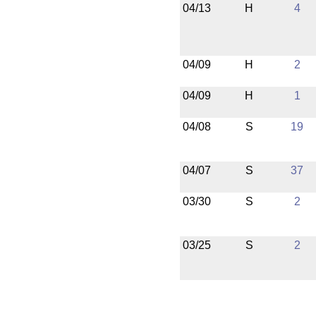
04/13
H
4
04/09
H
2
04/09
H
1
04/08
S
19
04/07
S
37
03/30
S
2
03/25
S
2