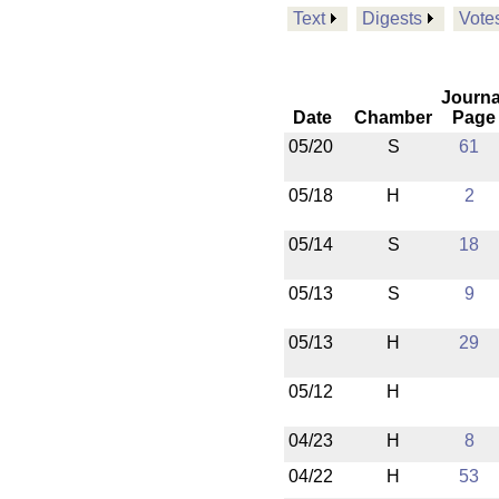
Text
Digests
Vote
Journa
Date
Chamber
Page
05/20
S
61
05/18
H
2
05/14
S
18
05/13
S
9
05/13
H
29
05/12
H
04/23
H
8
04/22
H
53