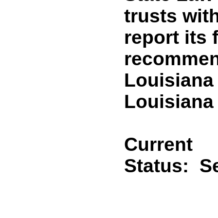
trusts wit
report its
recommend
Louisiana
Louisiana 
Current
Status:
Se