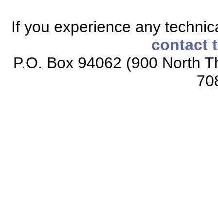
If you experience any technical
contact 
P.O. Box 94062 (900 North Th
70