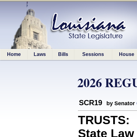
Home
Laws
Bills
Sessions
House
2026 REG
SCR19
by Senator
TRUSTS: R
State Law 