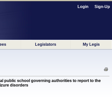
Login
Sign-Up
ees
Legislators
My Legis
ublic school governing authorities to report to the
izure disorders