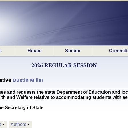
s
House
Senate
Committ
2026 REGULAR SESSION
ative
Dustin Miller
nd requests the state Department of Education and local p
h and Welfare relative to accommodating students with se
he Secretary of State
s
Authors