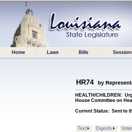
Home
Laws
Bills
Session
HR74
by Represent
HEALTH/CHILDREN: Urges a
House Committee on Healt
Current Status:
Sent to t
Text
Digests
Vote