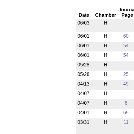
Journa
Date
Chamber
Page
06/03
H
06/01
H
60
06/01
H
54
06/01
H
54
05/28
H
05/28
H
25
04/13
H
49
04/07
H
04/07
H
6
04/01
H
69
03/31
H
11