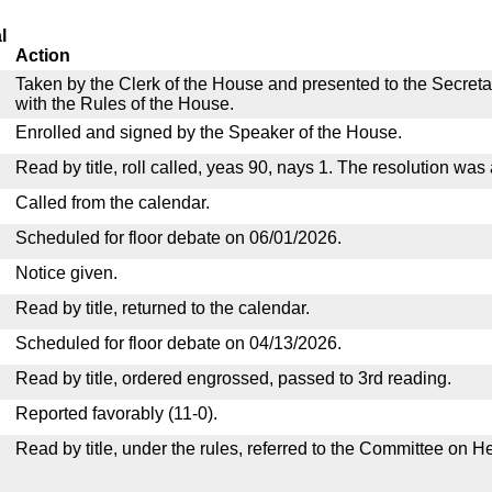
l
Action
Taken by the Clerk of the House and presented to the Secreta
with the Rules of the House.
Enrolled and signed by the Speaker of the House.
Read by title, roll called, yeas 90, nays 1. The resolution was
Called from the calendar.
Scheduled for floor debate on 06/01/2026.
Notice given.
Read by title, returned to the calendar.
Scheduled for floor debate on 04/13/2026.
Read by title, ordered engrossed, passed to 3rd reading.
Reported favorably (11-0).
Read by title, under the rules, referred to the Committee on H