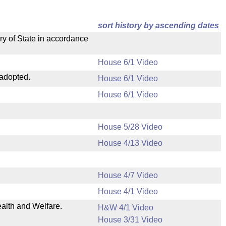
sort history by
ascending dates
ry of State in accordance
House 6/1 Video
 adopted.
House 6/1 Video
House 6/1 Video
House 5/28 Video
House 4/13 Video
House 4/7 Video
House 4/1 Video
ealth and Welfare.
H&W 4/1 Video
House 3/31 Video