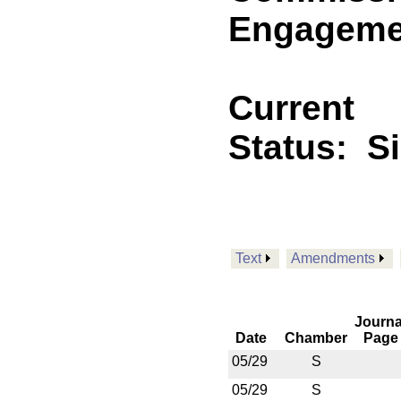
Engagemen
Current
Status:
S
Text
Amendments
Journa
Date
Chamber
Page
05/29
S
05/29
S