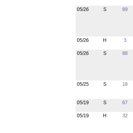
05/26
S
89
05/26
H
3
05/26
S
88
05/25
S
18
05/19
S
67
05/19
H
32