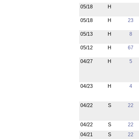
05/18
H
05/18
H
23
05/13
H
8
05/12
H
67
04/27
H
5
04/23
H
4
04/22
S
22
04/22
S
22
04/21
S
22