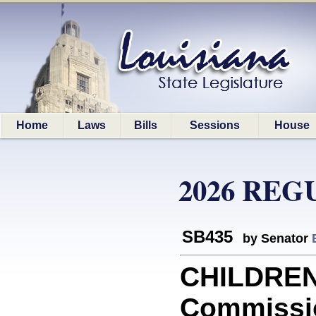
Home
Laws
Bills
Sessions
House
2026 REG
SB435
by Senator
CHILDREN:
Commissi