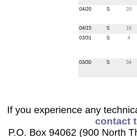
04/20
S
20
04/15
S
16
03/31
S
4
03/30
S
34
If you experience any technical
contact 
P.O. Box 94062 (900 North Th