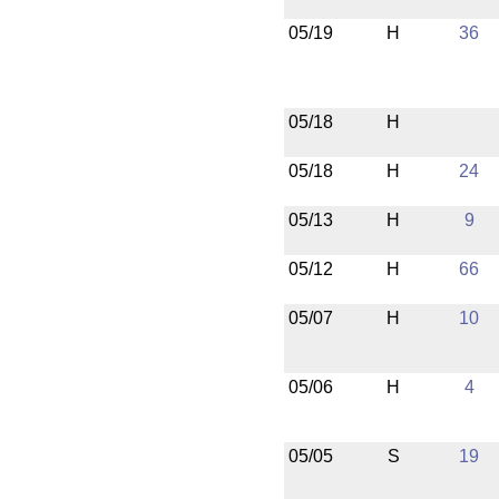
05/19
H
36
05/18
H
05/18
H
24
05/13
H
9
05/12
H
66
05/07
H
10
05/06
H
4
05/05
S
19