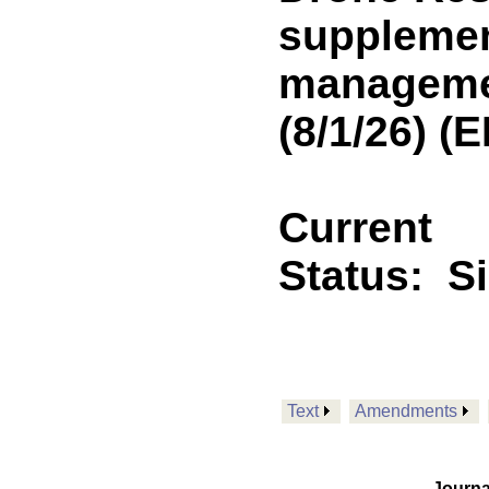
supplemen
managemen
(8/1/26) 
Current
Status:
S
Text
Amendments
Journa