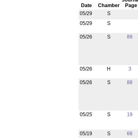
Date
Chamber
Page
05/29
S
05/29
S
05/26
S
89
05/26
H
3
05/26
S
88
05/25
S
19
05/19
S
66