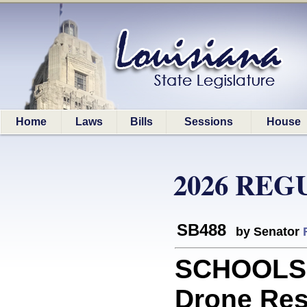
Home
Laws
Bills
Sessions
House
2026 REG
SB488
by Senator
SCHOOLS: 
Drone Res