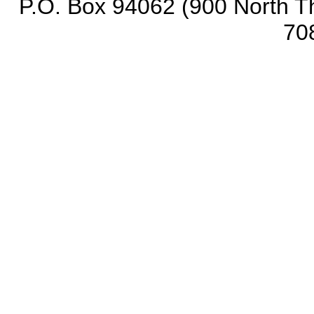
P.O. Box 94062 (900 North Th
70