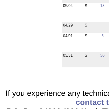
05/04
S
13
04/29
S
04/01
S
5
03/31
S
30
If you experience any technical
contact 