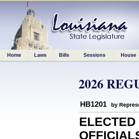
Home
Laws
Bills
Sessions
House
2026 REG
HB1201
by Represe
ELECTED
OFFICIAL