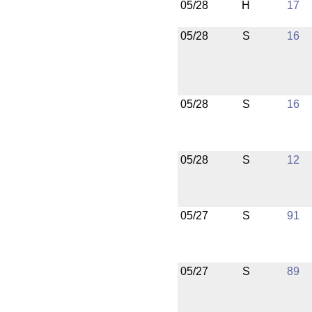
05/28
H
17
05/28
S
16
05/28
S
16
05/28
S
12
05/27
S
91
05/27
S
89