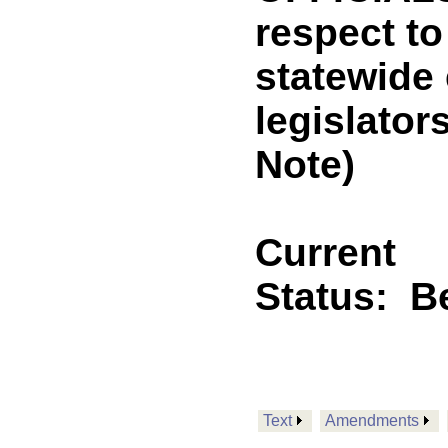
respect t
statewide 
legislato
Note)
Current
Status:
B
Text
Amendments