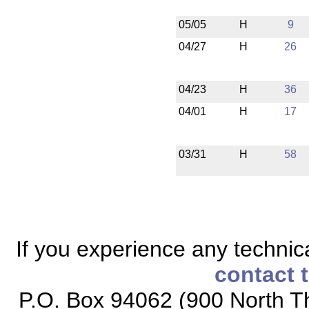
05/05
H
9
04/27
H
26
04/23
H
36
04/01
H
17
03/31
H
58
If you experience any technical
contact 
P.O. Box 94062 (900 North Th