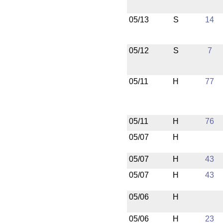
05/13
S
14
05/12
S
7
05/11
H
77
05/11
H
76
05/07
H
05/07
H
43
05/07
H
43
05/06
H
05/06
H
23