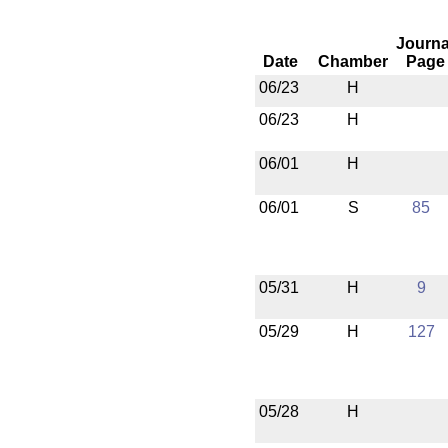
Journa
Date
Chamber
Page
06/23
H
06/23
H
06/01
H
06/01
S
85
05/31
H
9
05/29
H
127
05/28
H