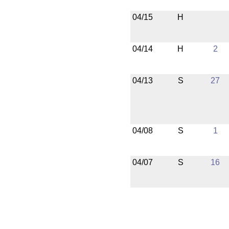
04/15
H
04/14
H
2
04/13
S
27
04/08
S
1
04/07
S
16