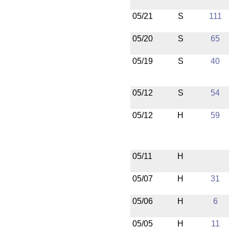
05/21
S
111
05/20
S
65
05/19
S
40
05/12
S
54
05/12
H
59
05/11
H
05/07
H
31
05/06
H
6
05/05
H
11