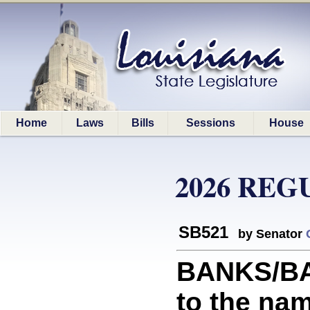
Home
Laws
Bills
Sessions
House
2026 REG
SB521
by Senator
BANKS/BAN
to the nam