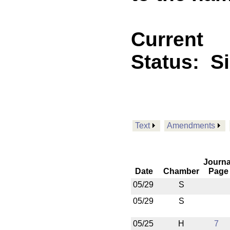
Current
Status:
S
Text
Amendments
Journa
Date
Chamber
Page
05/29
S
05/29
S
05/25
H
7