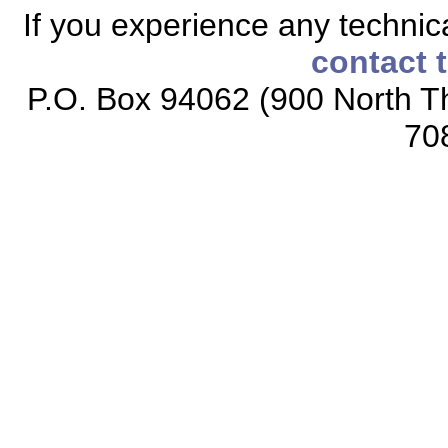
If you experience any technical
contact 
P.O. Box 94062 (900 North Th
70