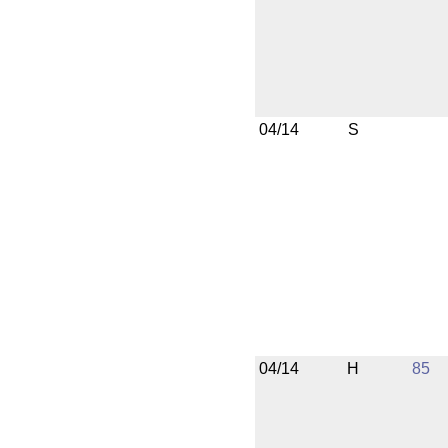
04/14
S
04/14
H
85