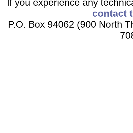
If you experience any technical
contact 
P.O. Box 94062 (900 North Th
70