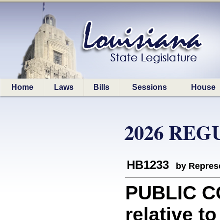
Home
Laws
Bills
Sessions
House
2026 REG
HB1233
by Represe
PUBLIC C
relative to