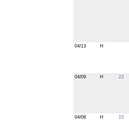
04/13
H
04/09
H
22
04/08
H
15