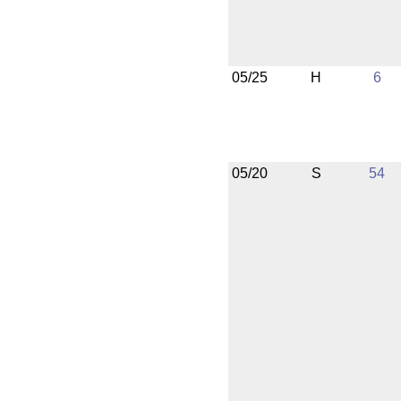
05/25
H
6
05/20
S
54