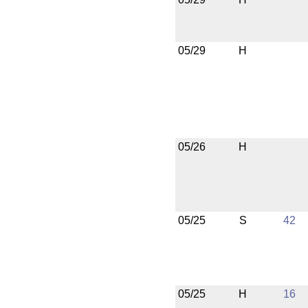
05/29
H
05/26
H
05/25
S
42
05/25
H
16