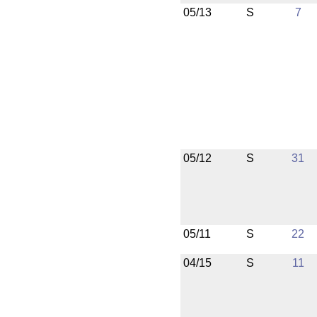
05/13
S
7
05/12
S
31
05/11
S
22
04/15
S
11