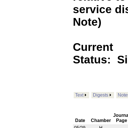
service d
Note)
Current
Status:
S
Text
Digests
Note
Journa
Date
Chamber
Page
05/29
H