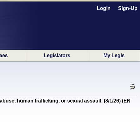
Login
Sign-Up
ees
Legislators
My Legis
se, human trafficking, or sexual assault. (8/1/26) (EN