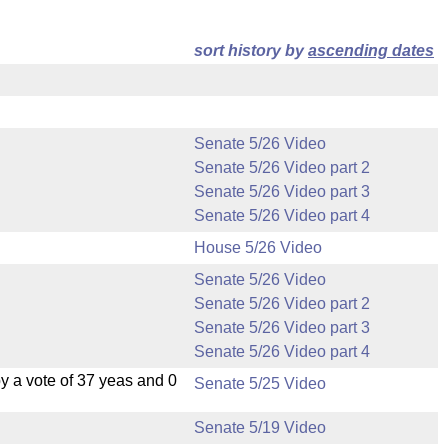
sort history by
ascending dates
Senate 5/26 Video
Senate 5/26 Video part 2
Senate 5/26 Video part 3
Senate 5/26 Video part 4
House 5/26 Video
Senate 5/26 Video
Senate 5/26 Video part 2
Senate 5/26 Video part 3
Senate 5/26 Video part 4
 a vote of 37 yeas and 0
Senate 5/25 Video
Senate 5/19 Video