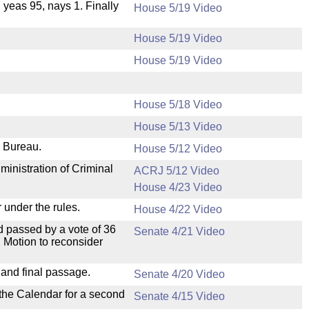
, yeas 95, nays 1. Finally
House 5/19 Video
House 5/19 Video
House 5/19 Video
House 5/18 Video
House 5/13 Video
e Bureau.
House 5/12 Video
ministration of Criminal
ACRJ 5/12 Video
House 4/23 Video
 under the rules.
House 4/22 Video
 passed by a vote of 36
Senate 4/21 Video
 Motion to reconsider
 and final passage.
Senate 4/20 Video
 the Calendar for a second
Senate 4/15 Video