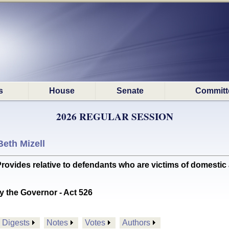
s
House
Senate
Committ
2026 REGULAR SESSION
Beth Mizell
des relative to defendants who are victims of domestic abu
y the Governor - Act 526
Digests
Notes
Votes
Authors