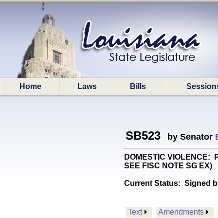
Home
Laws
Bills
Session
SB523
by Senator
DOMESTIC VIOLENCE: Provi
SEE FISC NOTE SG EX)
Current Status:
Signed b
Text
Amendments