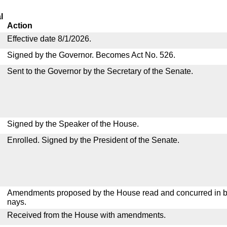
l
Action
Effective date 8/1/2026.
Signed by the Governor. Becomes Act No. 526.
Sent to the Governor by the Secretary of the Senate.
Signed by the Speaker of the House.
Enrolled. Signed by the President of the Senate.
Amendments proposed by the House read and concurred in by
nays.
Received from the House with amendments.