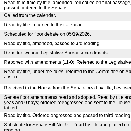
Read third time by title, amended, roll called on final passage
passed, ordered to the Senate.
Called from the calendar.
Read by title, returned to the calendar.
Scheduled for floor debate on 05/19/2026.
Read by title, amended, passed to 3rd reading.
Reported without Legislative Bureau amendments.
Reported with amendments (11-0). Referred to the Legislativ
Read by title, under the rules, referred to the Committee on Ad
Justice.
Received in the House from the Senate, read by title, lies over
Senate floor amendments read and adopted. Read by title and
yeas and 0 nays; ordered reengrossed and sent to the House.
tabled.
Read by title. Ordered engrossed and passed to third reading
Substitute for Senate Bill No. 91. Read by title and placed on
reading.