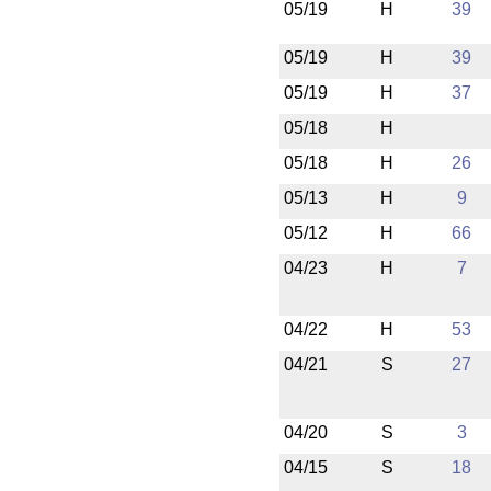
05/19
H
39
05/19
H
39
05/19
H
37
05/18
H
05/18
H
26
05/13
H
9
05/12
H
66
04/23
H
7
04/22
H
53
04/21
S
27
04/20
S
3
04/15
S
18