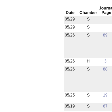
Journa
Date
Chamber
Page
05/29
S
05/29
S
05/26
S
89
05/26
H
3
05/26
S
88
05/25
S
19
05/19
S
67