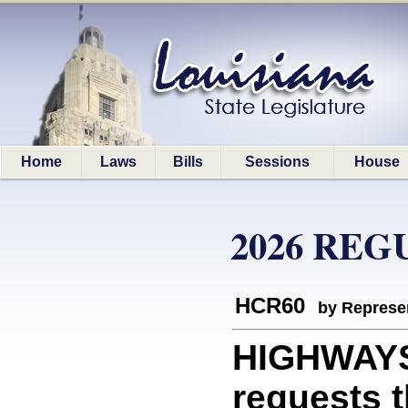
Home
Laws
Bills
Sessions
House
2026 REG
HCR60
by Represe
HIGHWAYS
requests 