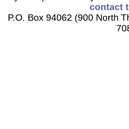
contact 
P.O. Box 94062 (900 North Th
70