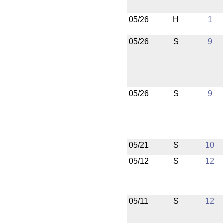
05/26
H
1
05/26
S
9
05/26
S
9
05/21
S
10
05/12
S
12
05/11
S
12