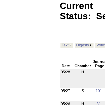
Current
Status:
Se
Text
Digests
Vote
Journa
Date
Chamber
Page
05/28
H
05/27
S
101
05/26
H
81