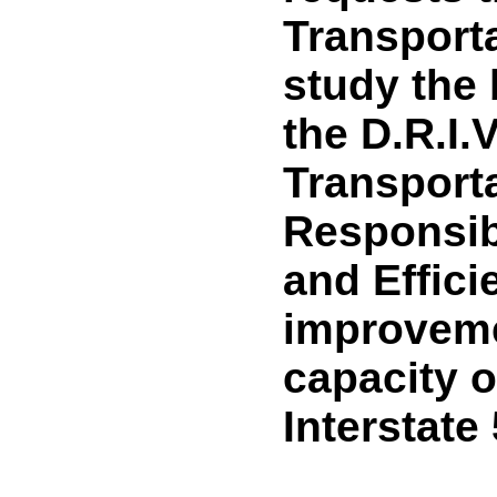
Transport
study the 
the D.R.I.V
Transport
Responsibil
and Effici
improveme
capacity o
Interstate