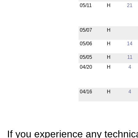
05/11
H
21
05/07
H
05/06
H
14
05/05
H
11
04/20
H
4
04/16
H
4
If you experience any technical