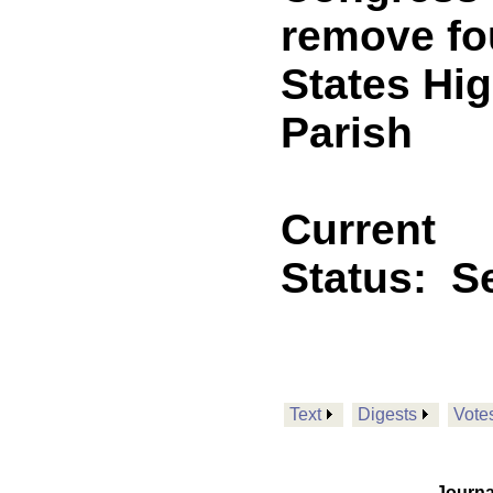
remove fo
States Hi
Parish
Current
Status:
Se
Text
Digests
Vote
Journa