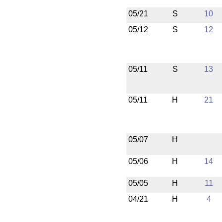
05/21
S
10
05/12
S
12
05/11
S
13
05/11
H
21
05/07
H
05/06
H
14
05/05
H
11
04/21
H
4