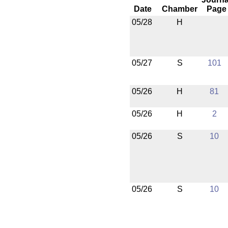
Date
Chamber
Page
05/28
H
05/27
S
101
05/26
H
81
05/26
H
2
05/26
S
10
05/26
S
10