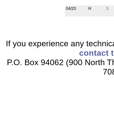
04/20
H
3
If you experience any technical
contact 
P.O. Box 94062 (900 North Th
70