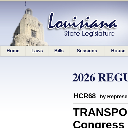
Home
Laws
Bills
Sessions
House
2026 REG
HCR68
by Represe
TRANSPOR
Congress t