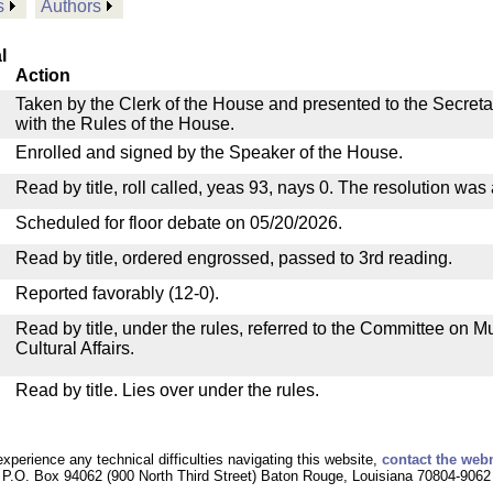
s
Authors
l
Action
Taken by the Clerk of the House and presented to the Secreta
with the Rules of the House.
Enrolled and signed by the Speaker of the House.
Read by title, roll called, yeas 93, nays 0. The resolution was
Scheduled for floor debate on 05/20/2026.
Read by title, ordered engrossed, passed to 3rd reading.
Reported favorably (12-0).
Read by title, under the rules, referred to the Committee on M
Cultural Affairs.
Read by title. Lies over under the rules.
experience any technical difficulties navigating this website,
contact the web
P.O. Box 94062 (900 North Third Street) Baton Rouge, Louisiana 70804-9062