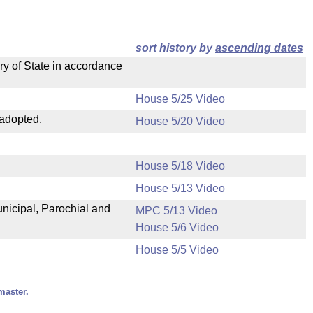
sort history by
ascending dates
ry of State in accordance
House 5/25 Video
 adopted.
House 5/20 Video
House 5/18 Video
House 5/13 Video
unicipal, Parochial and
MPC 5/13 Video
House 5/6 Video
House 5/5 Video
master.