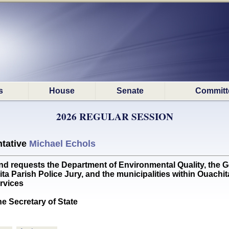
s
House
Senate
Committ
2026 REGULAR SESSION
tative
Michael Echols
requests the Department of Environmental Quality, the G
a Parish Police Jury, and the municipalities within Ouachit
ervices
he Secretary of State