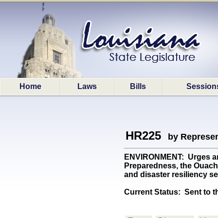
Home
Laws
Bills
Session
HR225
by Represen
ENVIRONMENT: Urges and 
Preparedness, the Ouachit
and disaster resiliency s
Current Status:
Sent to t