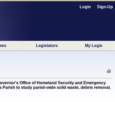
Login
Sign-Up
ees
Legislators
My Legis
overnor's Office of Homeland Security and Emergency
a Parish to study parish-wide solid waste, debris removal,