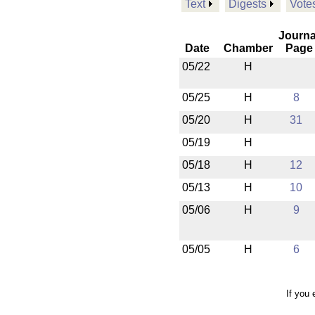
Text
Digests
Vote
Journa
Date
Chamber
Page
05/22
H
05/25
H
8
05/20
H
31
05/19
H
05/18
H
12
05/13
H
10
05/06
H
9
05/05
H
6
If you 