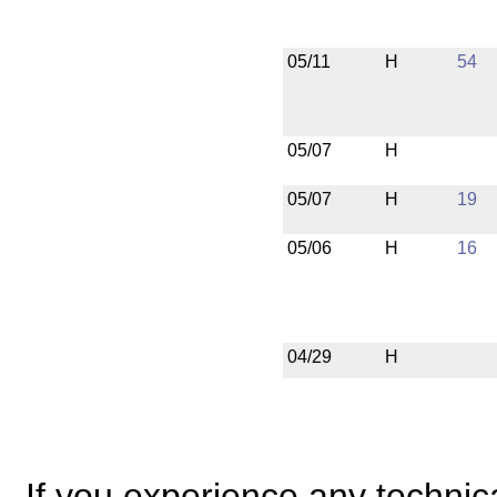
05/11
H
54
05/07
H
05/07
H
19
05/06
H
16
04/29
H
If you experience any technical