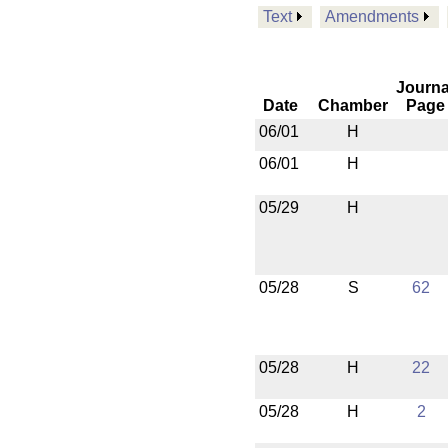
Text
Amendments
Journa
Date
Chamber
Page
06/01
H
06/01
H
05/29
H
05/28
S
62
05/28
H
22
05/28
H
2