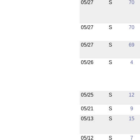
05/27
S
70
05/27
S
70
05/27
S
69
05/26
S
4
05/25
S
12
05/21
S
9
05/13
S
15
05/12
S
7