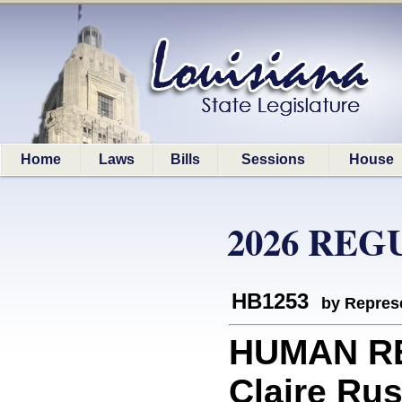
Home
Laws
Bills
Sessions
House
2026 REG
HB1253
by Represe
HUMAN RE
Claire Rus