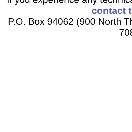
contact 
P.O. Box 94062 (900 North Th
70