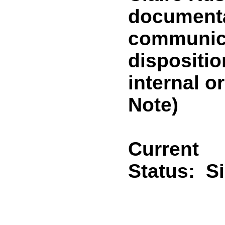
documentat
communica
dispositi
internal 
Note)
Current
Status:
S