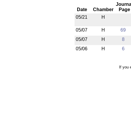
Journa
Date
Chamber
Page
05/21
H
05/07
H
69
05/07
H
8
05/06
H
6
If you 