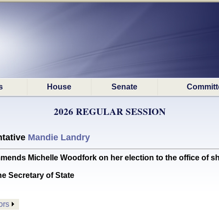
s
House
Senate
Committ
2026 REGULAR SESSION
tative
Mandie Landry
 Michelle Woodfork on her election to the office of sher
he Secretary of State
ors