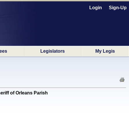
Login
Sign-Up
ees
Legislators
My Legis
iff of Orleans Parish