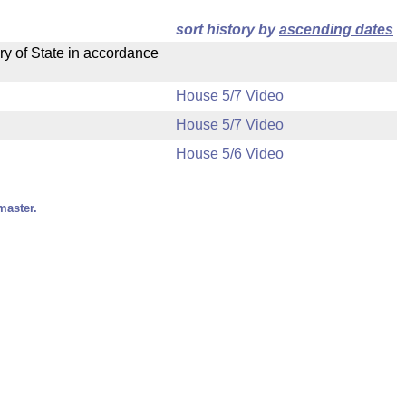
sort history by
ascending dates
ry of State in accordance
House 5/7 Video
House 5/7 Video
House 5/6 Video
master.