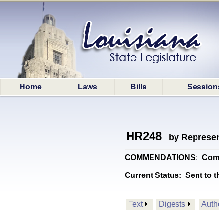
Home
Laws
Bills
Session
HR248
by Represen
COMMENDATIONS: Commends
Current Status:
Sent to t
Text
Digests
Auth