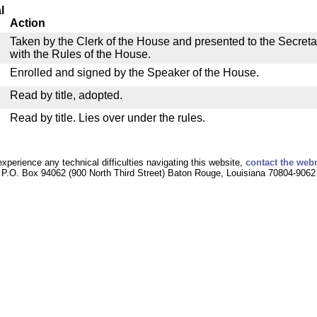
l
Action
Taken by the Clerk of the House and presented to the Secreta
with the Rules of the House.
Enrolled and signed by the Speaker of the House.
Read by title, adopted.
Read by title. Lies over under the rules.
experience any technical difficulties navigating this website,
contact the web
P.O. Box 94062 (900 North Third Street) Baton Rouge, Louisiana 70804-9062