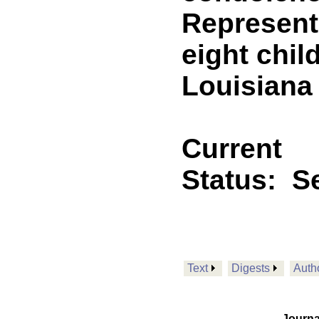
Representa
eight chil
Louisiana
Current
Status:
Se
Text
Digests
Auth
Journa