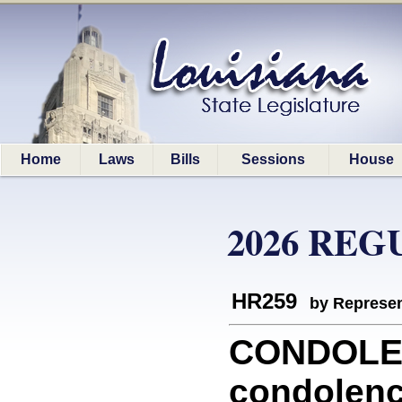
Home
Laws
Bills
Sessions
House
2026 REG
HR259
by Represen
CONDOLEN
condolenc