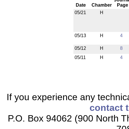
Date
Chamber
Page
05/21
H
05/13
H
4
05/12
H
8
05/11
H
4
If you experience any technical
contact 
P.O. Box 94062 (900 North Th