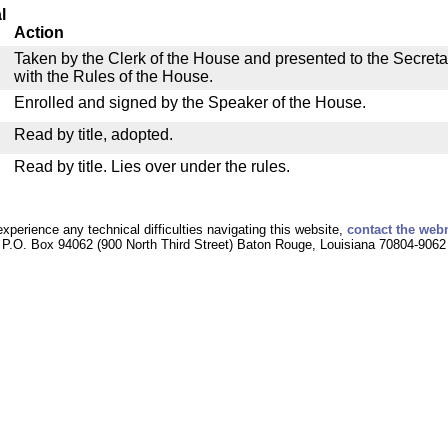
l
Action
Taken by the Clerk of the House and presented to the Secreta
with the Rules of the House.
Enrolled and signed by the Speaker of the House.
Read by title, adopted.
Read by title. Lies over under the rules.
experience any technical difficulties navigating this website,
contact the web
P.O. Box 94062 (900 North Third Street) Baton Rouge, Louisiana 70804-9062