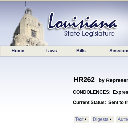
Home
Laws
Bills
Session
HR262
by Represen
CONDOLENCES: Expresses 
Current Status:
Sent to t
Text
Digests
Auth