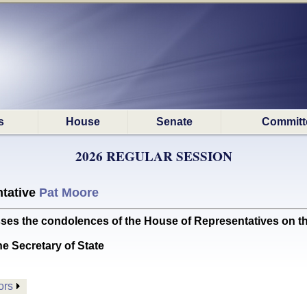
s
House
Senate
Committ
2026 REGULAR SESSION
tative
Pat Moore
the condolences of the House of Representatives on th
he Secretary of State
ors