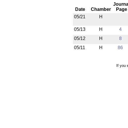
Journa
Date
Chamber
Page
05/21
H
05/13
H
4
05/12
H
8
05/11
H
86
If you 