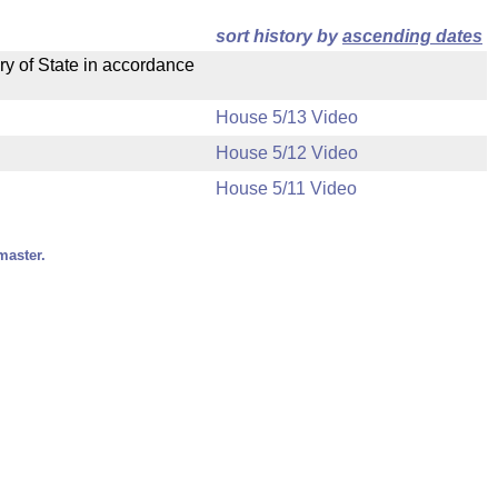
sort history by
ascending dates
ry of State in accordance
House 5/13 Video
House 5/12 Video
House 5/11 Video
master.