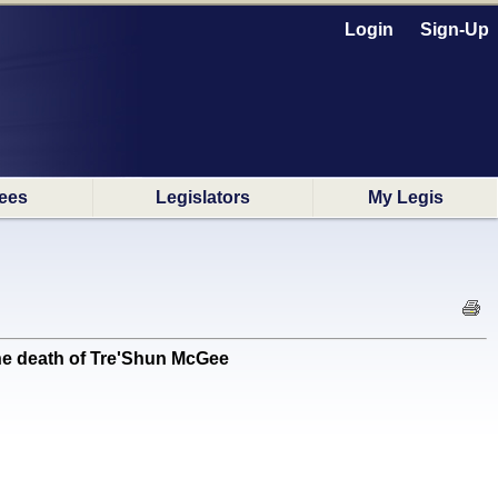
Login
Sign-Up
ees
Legislators
My Legis
e death of Tre'Shun McGee