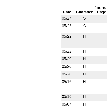
Journa
Date
Chamber
Page
05/27
S
05/23
S
05/22
H
05/22
H
05/20
H
05/20
H
05/20
H
05/16
H
05/16
H
05/07
H