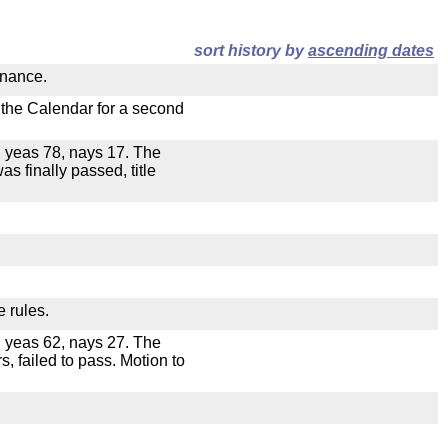
sort history by
ascending dates
inance.
n the Calendar for a second
e, yeas 78, nays 17. The
as finally passed, title
e rules.
e, yeas 62, nays 27. The
s, failed to pass. Motion to