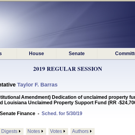
s
House
Senate
Committ
2019 REGULAR SESSION
tative
Taylor F. Barras
utional Amendment) Dedication of unclaimed property fun
d Louisiana Unclaimed Property Support Fund (RR -$24,70
Senate Finance
-
Sched. for 5/30/19
Digests
Notes
Votes
Authors