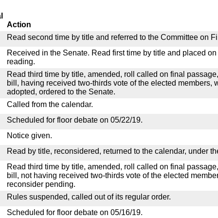
l
Action
Read second time by title and referred to the Committee on F
Received in the Senate. Read first time by title and placed o
reading.
Read third time by title, amended, roll called on final passag
bill, having received two-thirds vote of the elected members, w
adopted, ordered to the Senate.
Called from the calendar.
Scheduled for floor debate on 05/22/19.
Notice given.
Read by title, reconsidered, returned to the calendar, under th
Read third time by title, amended, roll called on final passag
bill, not having received two-thirds vote of the elected member
reconsider pending.
Rules suspended, called out of its regular order.
Scheduled for floor debate on 05/16/19.