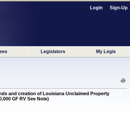
Login
Sign-Up
ees
Legislators
My Legis
ds and creation of Louisiana Unclaimed Property
0,000 GF RV See Note)