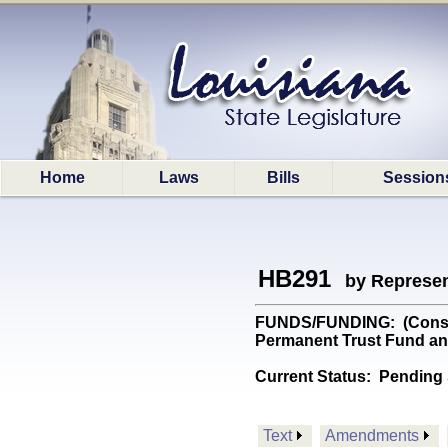
Home
Laws
Bills
Session
HB291
by Represen
FUNDS/FUNDING: (Constit
Permanent Trust Fund an
Current Status:
Pending 
Text
Amendments