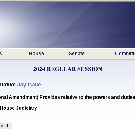
s
House
Senate
Committ
2024 REGULAR SESSION
tative
Jay Galle
l Amendment) Provides relative to the powers and duties
House Judiciary
ors