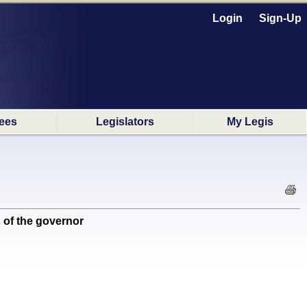
Login
Sign-Up
ees
Legislators
My Legis
 of the governor