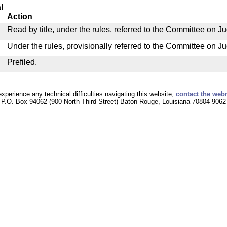
l
Action
Read by title, under the rules, referred to the Committee on Ju
Under the rules, provisionally referred to the Committee on Ju
Prefiled.
experience any technical difficulties navigating this website,
contact the web
P.O. Box 94062 (900 North Third Street) Baton Rouge, Louisiana 70804-9062