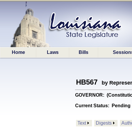
Home
Laws
Bills
Session
HB567
by Represen
GOVERNOR: (Constitutiona
Current Status:
Pending 
Text
Digests
Auth