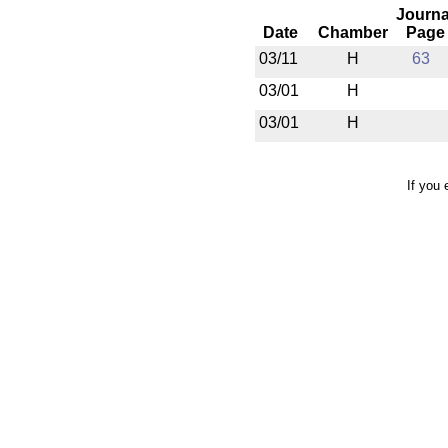
Journa
Date
Chamber
Page
03/11
H
63
03/01
H
03/01
H
If you 