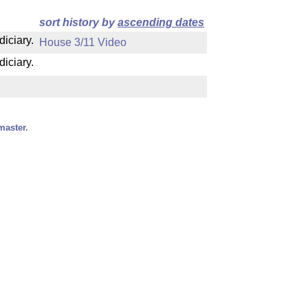
sort history by
ascending dates
diciary.
House 3/11 Video
diciary.
master.