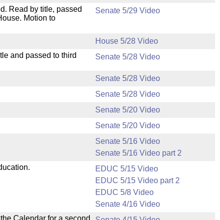
. Read by title, passed
Senate 5/29 Video
House. Motion to
House 5/28 Video
le and passed to third
Senate 5/28 Video
Senate 5/28 Video
Senate 5/28 Video
Senate 5/20 Video
Senate 5/20 Video
Senate 5/16 Video
Senate 5/16 Video part 2
ducation.
EDUC 5/15 Video
EDUC 5/15 Video part 2
EDUC 5/8 Video
Senate 4/16 Video
n the Calendar for a second
Senate 4/15 Video