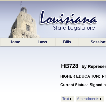
Home
Laws
Bills
Session
HB728
by Represen
HIGHER EDUCATION: Provid
Current Status:
Signed b
Text
Amendments