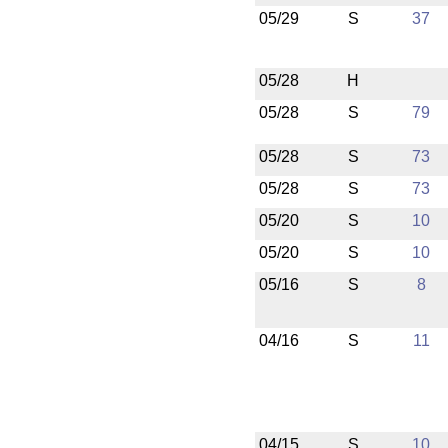
05/29
S
37
05/28
H
05/28
S
79
05/28
S
73
05/28
S
73
05/20
S
10
05/20
S
10
05/16
S
8
04/16
S
11
04/15
S
10