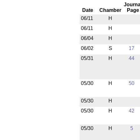
Journa
Date
Chamber
Page
06/11
H
06/11
H
06/04
H
06/02
S
17
05/31
H
44
05/30
H
50
05/30
H
05/30
H
42
05/30
H
5