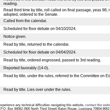
reading.
Read third time by title, roll called on final passage, yeas 98, 
adopted, ordered to the Senate.
Called from the calendar.
Scheduled for floor debate on 04/10/2024.
Notice given.
Read by title, returned to the calendar.
Scheduled for floor debate on 04/04/2024.
Read by title, ordered engrossed, passed to 3rd reading.
Reported favorably (14-0).
Read by title, under the rules, referred to the Committee on E
Read by title. Lies over under the rules.
experience any technical difficulties navigating this website,
contact the web
P.O. Box 94062 (900 North Third Street) Baton Rouge, Louisiana 70804-9062