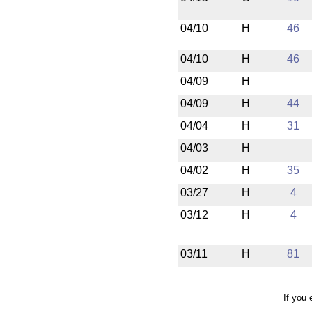
04/10
H
46
04/10
H
46
04/09
H
04/09
H
44
04/04
H
31
04/03
H
04/02
H
35
03/27
H
4
03/12
H
4
03/11
H
81
If you 