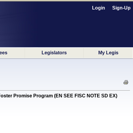
Login
Sign-Up
ees
Legislators
My Legis
.J. Foster Promise Program (EN SEE FISC NOTE SD EX)