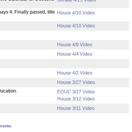
nays 4. Finally passed, title
House 4/10 Video
House 4/10 Video
House 4/9 Video
House 4/4 Video
House 4/2 Video
House 3/27 Video
ducation.
EDUC 3/27 Video
House 3/12 Video
House 3/11 Video
master.