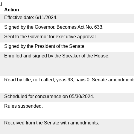
l
Action
Effective date: 6/11/2024.
Signed by the Governor. Becomes Act No. 633.
Sent to the Governor for executive approval.
Signed by the President of the Senate.
Enrolled and signed by the Speaker of the House.
Read by title, roll called, yeas 93, nays 0, Senate amendment
Scheduled for concurrence on 05/30/2024.
Rules suspended.
Received from the Senate with amendments.