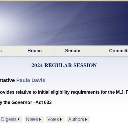
s
House
Senate
Committ
2024 REGULAR SESSION
tative
Paula Davis
es relative to initial eligibility requirements for the M
y the Governor - Act 633
Digests
Notes
Votes
Authors