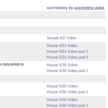
sort history by
ascending dates
Senate 6/2 Video
House 5/31 Video
House 5/31 Video part 2
House 5/31 Video part 3
s concurred in.
House 5/30 Video
House 5/30 Video part 2
House 5/30 Video
House 5/30 Video part 2
House 5/30 Video
House 5/30 Video part 2