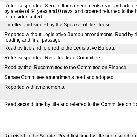
Rules suspended. Senate floor amendments read and adopted
by a vote of 34 yeas and 0 nays, and ordered returned to the 
reconsider tabled.
Enrolled and signed by the Speaker of the House.
Reported without Legislative Bureau amendments. Read by tit
reading and final passage.
Read by title and referred to the Legislative Bureau.
Rules suspended. Recalled from Committee.
Read by title. Recommitted to the Committee on Finance.
Senate Committee amendments read and adopted.
Reported with amendments.
Read second time by title and referred to the Committee on E
Received in the Senate. Read first time by title and placed o