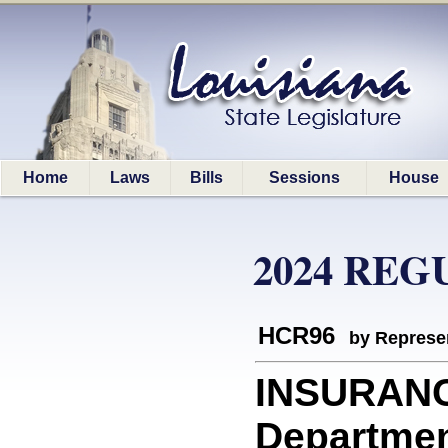
Home
Laws
Bills
Sessions
House
2024 REG
HCR96
by Represe
INSURANC
Departmen