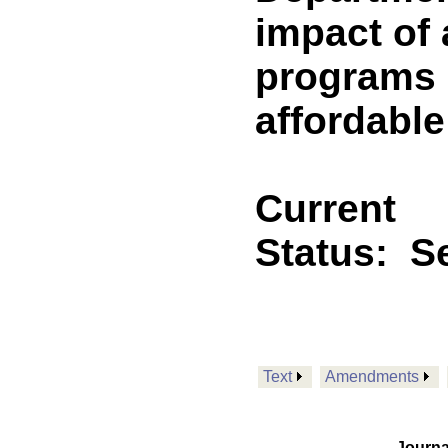
impact of 
programs 
affordable
Current
Status:
Se
Text
Amendments
Journa