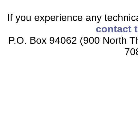
If you experience any technical
contact 
P.O. Box 94062 (900 North Th
70