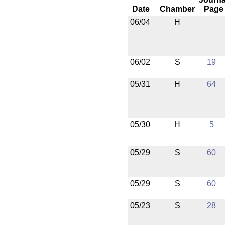
Date
Chamber
Page
06/04
H
06/02
S
19
05/31
H
64
05/30
H
5
05/29
S
60
05/29
S
60
05/23
S
28