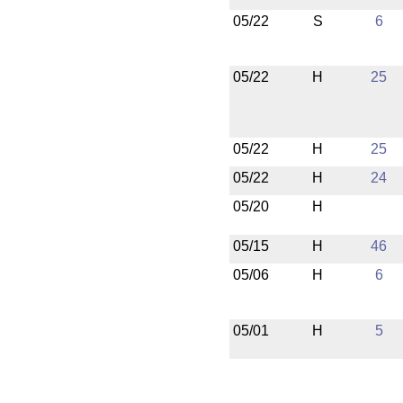
05/22
S
6
05/22
H
25
05/22
H
25
05/22
H
24
05/20
H
05/15
H
46
05/06
H
6
05/01
H
5