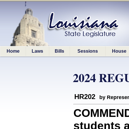
Home
Laws
Bills
Sessions
House
2024 REG
HR202
by Represen
COMMEND
students a