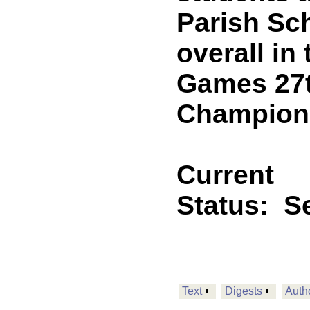
Parish Sch
overall in
Games 27t
Champions
Current
Status:
Se
Text
Digests
Auth