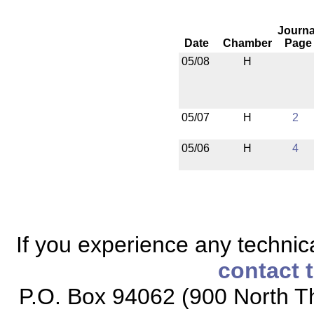
Journa
Date
Chamber
Page
05/08
H
05/07
H
2
05/06
H
4
If you experience any technical
contact 
P.O. Box 94062 (900 North Th